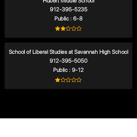
Hubert Middle School
912-395-5235
Public
6-8
School of Liberal Studies at Savannah High School
912-395-5050
Public
9-12