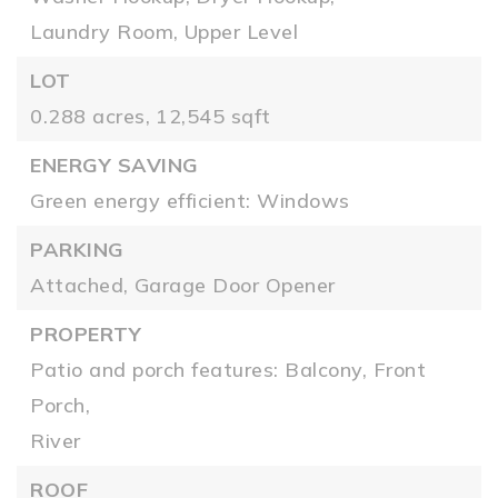
Laundry Room,
Upper Level
LOT
0.288 acres,
12,545 sqft
ENERGY SAVING
Green energy efficient: Windows
PARKING
Attached,
Garage Door Opener
PROPERTY
Patio and porch features: Balcony, Front
Porch,
River
ROOF