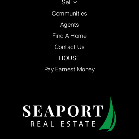
Sell
Communities
Agents
Find A Home
Contact Us
HOUSE
Pay Earnest Money