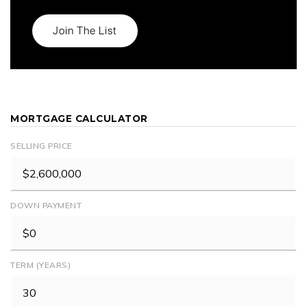
Join The List
MORTGAGE CALCULATOR
SELLING PRICE
DOWN PAYMENT
TERM (YEARS)