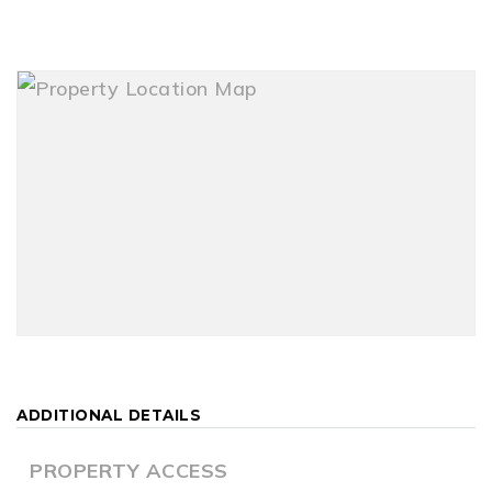
ADDITIONAL DETAILS
PROPERTY ACCESS