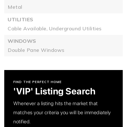
Metal
UTILITIES
Cable Available,
Underground Utilities
WINDOWS
Double Pane Windows
FIND THE PERFECT HOME
'VIP' Listing Search
Whenever a listing hits the market that
matches your criteria you will be immediately
notified.