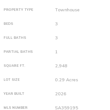
Townhouse
PROPERTY TYPE
3
BEDS
3
FULL BATHS
1
PARTIAL BATHS
2,948
SQUARE FT.
0.29 Acres
LOT SIZE
2026
YEAR BUILT
SA359195
MLS NUMBER