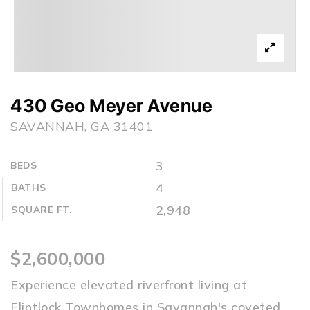
430 Geo Meyer Avenue
SAVANNAH, GA 31401
3
BEDS
4
BATHS
2,948
SQUARE FT.
$2,600,000
Experience elevated riverfront living at
Flintlock Townhomes in Savannah's coveted