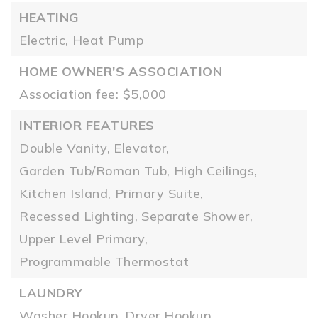
HEATING
Electric,
Heat Pump
HOME OWNER'S ASSOCIATION
Association fee: $5,000
INTERIOR FEATURES
Double Vanity,
Elevator,
Garden Tub/Roman Tub,
High Ceilings,
Kitchen Island,
Primary Suite,
Recessed Lighting,
Separate Shower,
Upper Level Primary,
Programmable Thermostat
LAUNDRY
Washer Hookup,
Dryer Hookup,