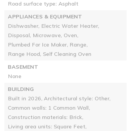
Road surface type: Asphalt
APPLIANCES & EQUIPMENT
Dishwasher,
Electric Water Heater,
Disposal,
Microwave,
Oven,
Plumbed For Ice Maker,
Range,
Range Hood,
Self Cleaning Oven
BASEMENT
None
BUILDING
Built in 2026,
Architectural style: Other,
Common walls: 1 Common Wall,
Construction materials: Brick,
Living area units: Square Feet,