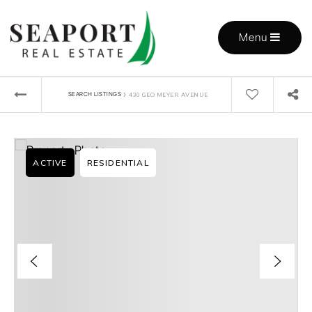
Menu
›
SEARCH LISTINGS
430 GEO MEYER AVENUE
ACTIVE
RESIDENTIAL