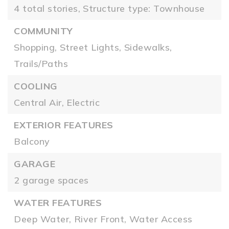
4 total stories,
Structure type: Townhouse
COMMUNITY
Shopping,
Street Lights,
Sidewalks,
Trails/Paths
COOLING
Central Air,
Electric
EXTERIOR FEATURES
Balcony
GARAGE
2 garage spaces
WATER FEATURES
Deep Water,
River Front,
Water Access