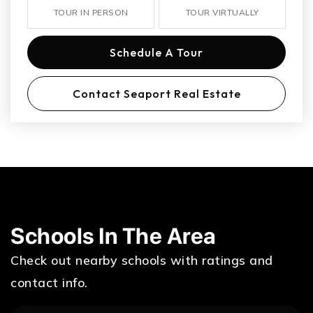
TOUR IN PERSON
TOUR VIRTUALLY
Schedule A Tour
Contact Seaport Real Estate
Schools In The Area
Check out nearby schools with ratings and
contact info.