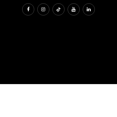
Phone:
912 202 2042
Office Address: 7301 Waters Avenue, Savannah Georgia
31406