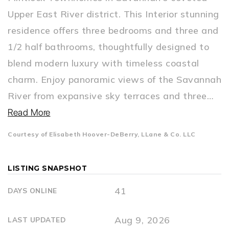
Upper East River district. This Interior stunning
residence offers three bedrooms and three and
1/2 half bathrooms, thoughtfully designed to
blend modern luxury with timeless coastal
charm. Enjoy panoramic views of the Savannah
River from expansive sky terraces and three
…
Read More
Courtesy of Elisabeth Hoover-DeBerry, LLane & Co. LLC
LISTING SNAPSHOT
41
DAYS ONLINE
Aug 9, 2026
LAST UPDATED