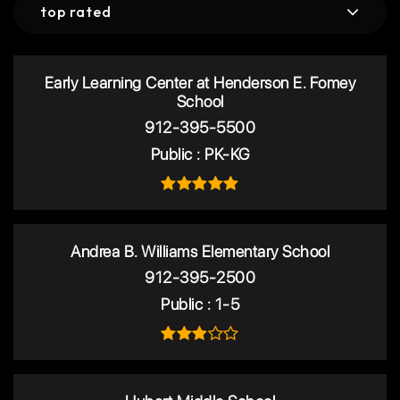
top rated
Early Learning Center at Henderson E. Fomey
School
912-395-5500
Public
PK-KG
Andrea B. Williams Elementary School
912-395-2500
Public
1-5