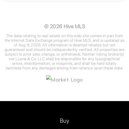
3
2
2,452
BEDS
BATHS
SQFT
©
2026
Hive MLS
The data relating to real estate on this web site comes in part from
the Internet Data Exchange program of Hive MLS, and is updated as
of
Aug 9, 2026
. All information is deemed reliable but not
guaranteed and should be independently verified. All properties are
subject to prior sale, change, or withdrawal. Neither listing broker(s)
nor LLane & Co. LLC shall be responsible for any typographical
errors, misinformation, or misprints, and shall be held totally
harmless from any damages arising from reliance upon these data.
Buy