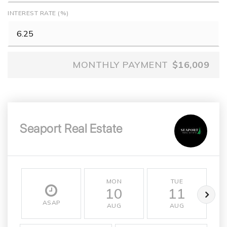
INTEREST RATE (%)
MONTHLY PAYMENT
$16,009
Seaport Real Estate
MON
TUE
10
11
ASAP
AUG
AUG