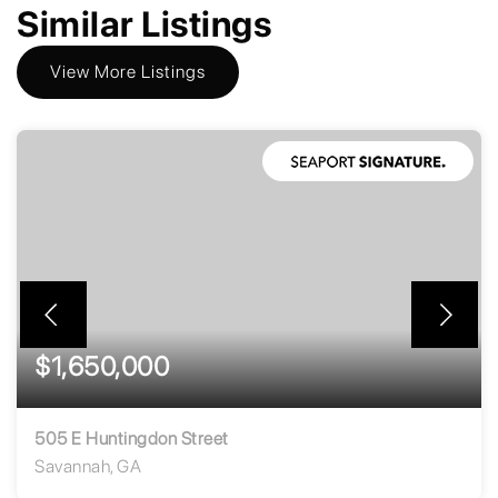
Similar Listings
View More Listings
$1,650,000
505 E Huntingdon Street
Savannah, GA