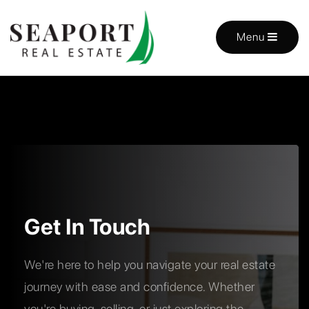
Menu
Get In Touch
We're here to help you navigate your real estate
journey with ease and confidence. Whether
you're buying, selling, or just exploring the