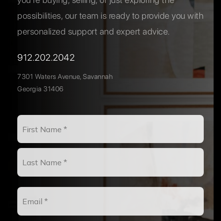
possibilities, our team is ready to provide you with
personalized support and expert advice.
912.202.2042
7301 Waters Avenue, Savannah
Georgia 31406
Name
First
*
Last
Email
*