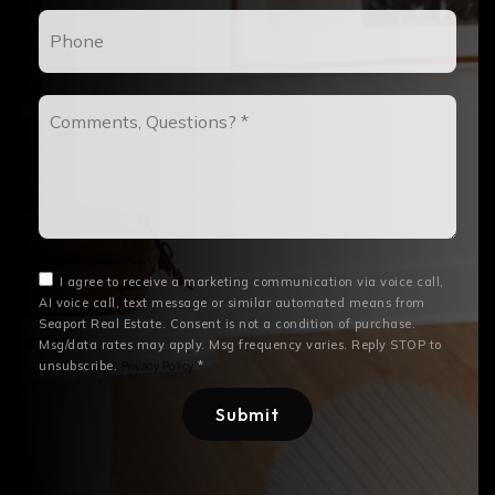
Phone
Comments,
Questions?
*
I agree to receive a marketing communication via voice call,
AI voice call, text message or similar automated means from
Seaport Real Estate. Consent is not a condition of purchase.
Msg/data rates may apply. Msg frequency varies. Reply STOP to
unsubscribe.
*
Privacy Policy
Submit