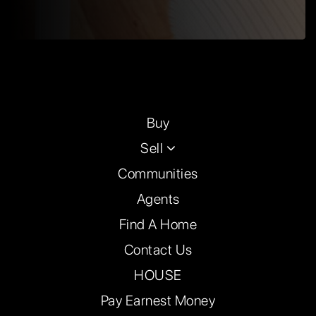
Buy
Sell
Communities
Agents
Find A Home
Contact Us
HOUSE
Pay Earnest Money