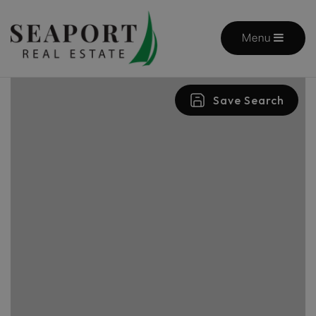
Menu
Save Search