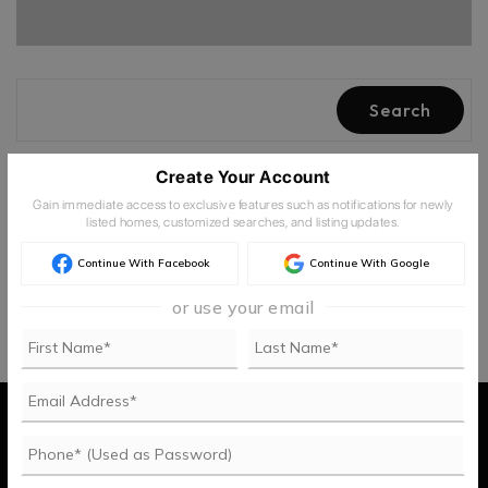
Search
Create Your Account
Newest
Filters
Gain immediate access to exclusive features such as notifications for newly
listed homes, customized searches, and listing updates.
Continue With Facebook
Continue With Google
or use your email
Buy