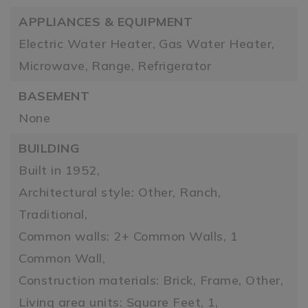
APPLIANCES & EQUIPMENT
Electric Water Heater,
Gas Water Heater,
Microwave,
Range,
Refrigerator
BASEMENT
None
BUILDING
Built in 1952,
Architectural style: Other, Ranch,
Traditional,
Common walls: 2+ Common Walls, 1
Common Wall,
Construction materials: Brick, Frame, Other,
Living area units: Square Feet,
1,