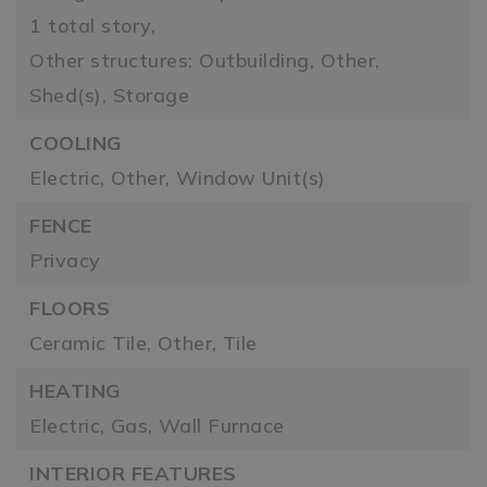
1 total story,
Other structures: Outbuilding, Other,
Shed(s), Storage
COOLING
Electric,
Other,
Window Unit(s)
FENCE
Privacy
FLOORS
Ceramic Tile,
Other,
Tile
HEATING
Electric,
Gas,
Wall Furnace
INTERIOR FEATURES