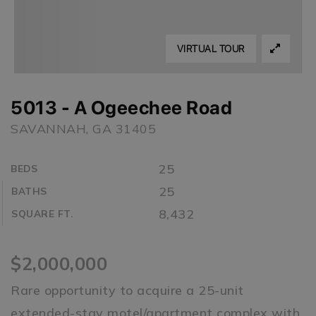
VIRTUAL TOUR
5013 - A Ogeechee Road
SAVANNAH, GA 31405
25
BEDS
25
BATHS
8,432
SQUARE FT.
$2,000,000
Rare opportunity to acquire a 25-unit
extended-stay motel/apartment complex with