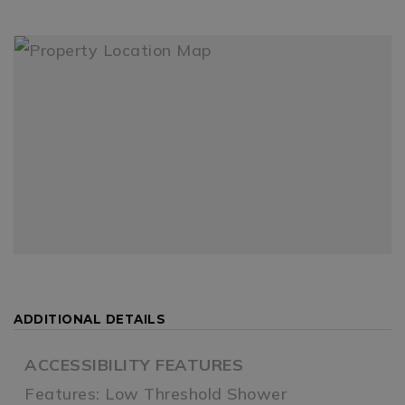
ADDITIONAL DETAILS
ACCESSIBILITY FEATURES
Features: Low Threshold Shower