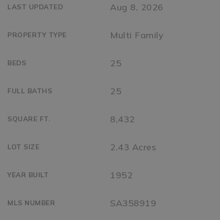
Aug 8, 2026
LAST UPDATED
Multi Family
PROPERTY TYPE
25
BEDS
25
FULL BATHS
8,432
SQUARE FT.
2.43 Acres
LOT SIZE
1952
YEAR BUILT
SA358919
MLS NUMBER