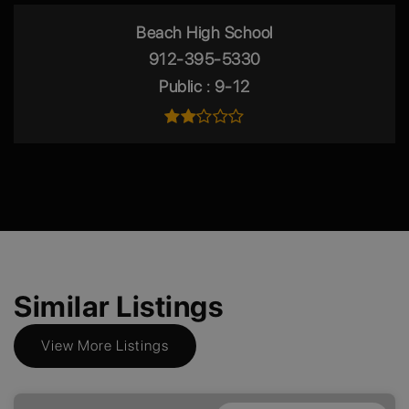
Beach High School
912-395-5330
Public
9-12
Similar Listings
View More Listings