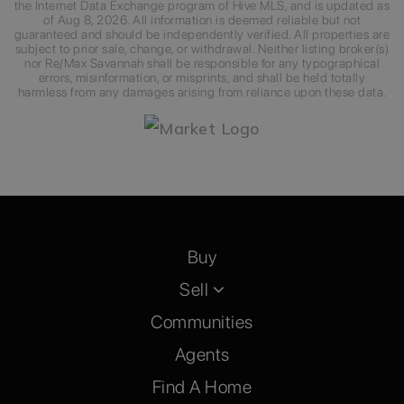
the Internet Data Exchange program of Hive MLS, and is updated as
of
Aug 8, 2026
. All information is deemed reliable but not
guaranteed and should be independently verified. All properties are
subject to prior sale, change, or withdrawal. Neither listing broker(s)
nor Re/Max Savannah shall be responsible for any typographical
errors, misinformation, or misprints, and shall be held totally
harmless from any damages arising from reliance upon these data.
Buy
Sell
Communities
Agents
Find A Home