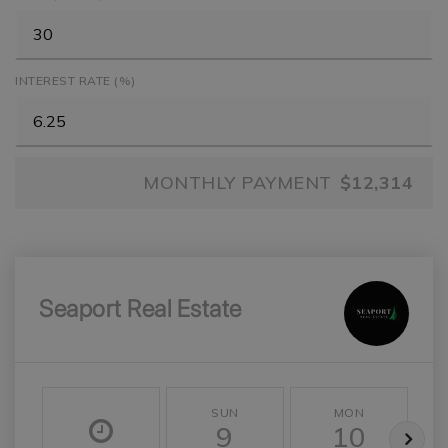
INTEREST RATE (%)
MONTHLY PAYMENT
$12,314
Seaport Real Estate
SUN
MON
9
10