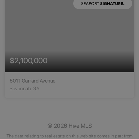
$2,100,000
5011 Garrard Avenue
Savannah, GA
93
89
69,783
BEDS
BATHS
SQFT
©
2026
Hive MLS
The data relating to real estate on this web site comes in part from