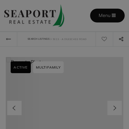
Menu
›
SEARCH LISTINGS
5013 - A OGEECHEE ROAD
ACTIVE
MULTIFAMILY