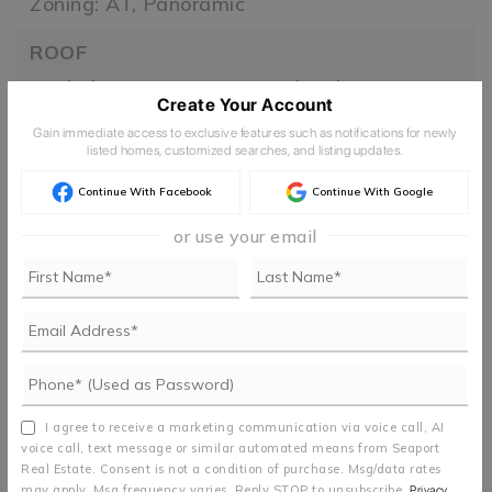
Zoning: AT,
Panoramic
ROOF
Asphalt,
Composition,
Metal,
Other
Create Your Account
TAXES
Gain immediate access to exclusive features such as notifications for newly
listed homes, customized searches, and listing updates.
Year: 2025
Continue With Facebook
Continue With Google
UTILITIES
or use your email
110 Volts,
220 Volts,
Underground Utilities
FIND THE PERFECT HOME
'VIP' Listing Search
I agree to receive a marketing communication via voice call, AI
voice call, text message or similar automated means from Seaport
Whenever a listing hits the market that
Real Estate. Consent is not a condition of purchase. Msg/data rates
may apply. Msg frequency varies. Reply STOP to unsubscribe.
Privacy