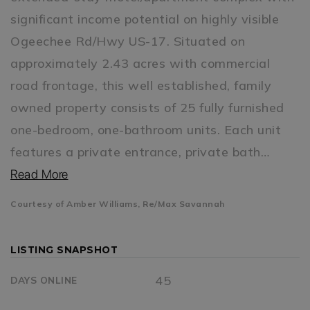
significant income potential on highly visible
Ogeechee Rd/Hwy US-17. Situated on
approximately 2.43 acres with commercial
road frontage, this well established, family
owned property consists of 25 fully furnished
one-bedroom, one-bathroom units. Each unit
features a private entrance, private bath
…
Read More
Courtesy of Amber Williams, Re/Max Savannah
LISTING SNAPSHOT
45
DAYS ONLINE