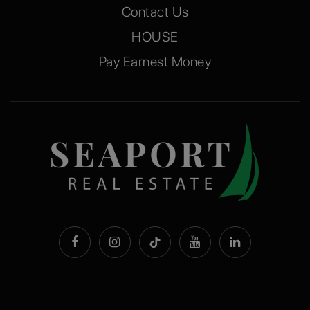
Contact Us
HOUSE
Pay Earnest Money