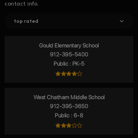
contact info.
top rated
Gould Elementary School
912-395-5400
Public
PK-5
West Chatham Middle School
912-395-3650
Public
6-8