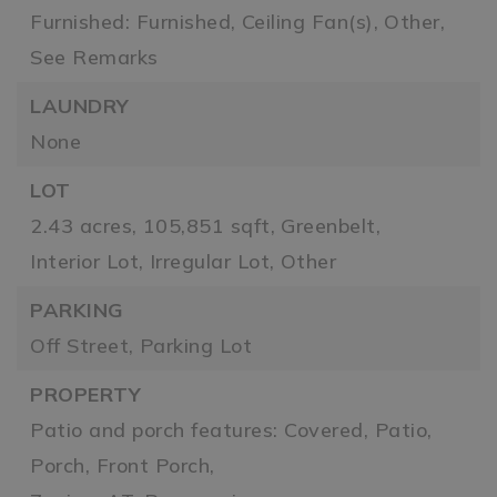
Furnished: Furnished,
Ceiling Fan(s),
Other,
See Remarks
LAUNDRY
None
LOT
2.43 acres,
105,851 sqft,
Greenbelt,
Interior Lot,
Irregular Lot,
Other
PARKING
Off Street,
Parking Lot
PROPERTY
Patio and porch features: Covered, Patio,
Porch, Front Porch,