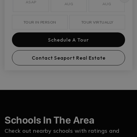
ASAP
AUG
AUG
TOUR IN PERSON
TOUR VIRTUALLY
Schedule A Tour
Contact Seaport Real Estate
Schools In The Area
Check out nearby schools with ratings and