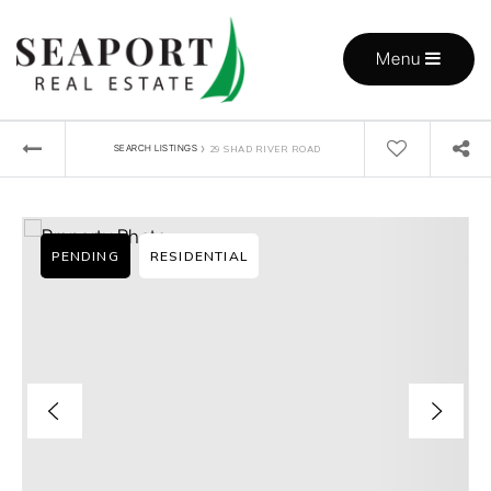
Menu
›
SEARCH LISTINGS
29 SHAD RIVER ROAD
PENDING
RESIDENTIAL