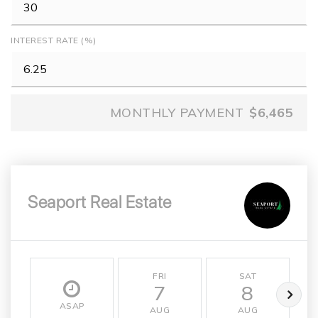
INTEREST RATE (%)
MONTHLY PAYMENT
$6,465
Seaport Real Estate
FRI
SAT
7
8
ASAP
AUG
AUG