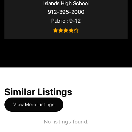
Islands High School
912-395-2000
Public
9-12
Similar Listings
View More Listings
No listings found.