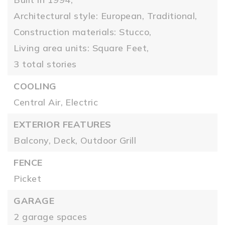
Architectural style: European, Traditional,
Construction materials: Stucco,
Living area units: Square Feet,
3 total stories
COOLING
Central Air,
Electric
EXTERIOR FEATURES
Balcony,
Deck,
Outdoor Grill
FENCE
Picket
GARAGE
2 garage spaces