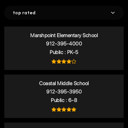
top rated
Marshpoint Elementary School
912-395-4000
Public
PK-5
Coastal Middle School
912-395-3950
Public
6-8