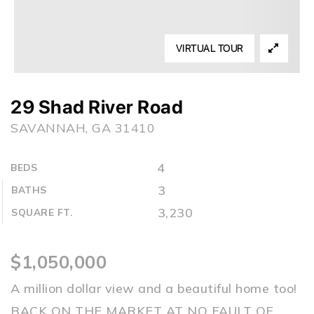
VIRTUAL TOUR
29 Shad River Road
SAVANNAH, GA 31410
4
BEDS
3
BATHS
3,230
SQUARE FT.
$1,050,000
A million dollar view and a beautiful home too!
BACK ON THE MARKET AT NO FAULT OF