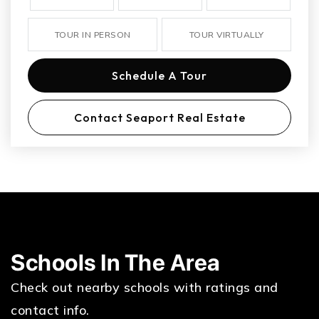
TOUR IN PERSON
TOUR VIRTUALLY
Schedule A Tour
Contact Seaport Real Estate
Schools In The Area
Check out nearby schools with ratings and
contact info.