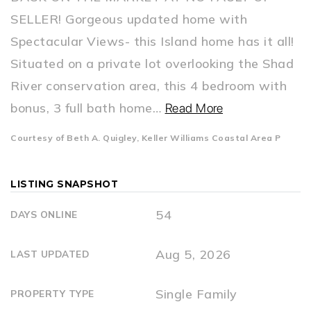
SELLER! Gorgeous updated home with
Spectacular Views- this Island home has it all!
Situated on a private lot overlooking the Shad
River conservation area, this 4 bedroom with
bonus, 3 full bath home
…
Read More
Courtesy of Beth A. Quigley, Keller Williams Coastal Area P
LISTING SNAPSHOT
54
DAYS ONLINE
Aug 5, 2026
LAST UPDATED
Single Family
PROPERTY TYPE