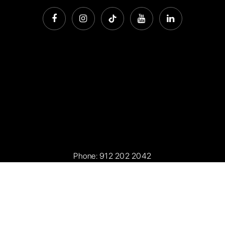
Phone:
912 202 2042
Office Address: 7301 Waters Avenue, Savannah Georgia
31406
Privacy Policy
.
Sitemap
.
Accessibility
. Created with
by