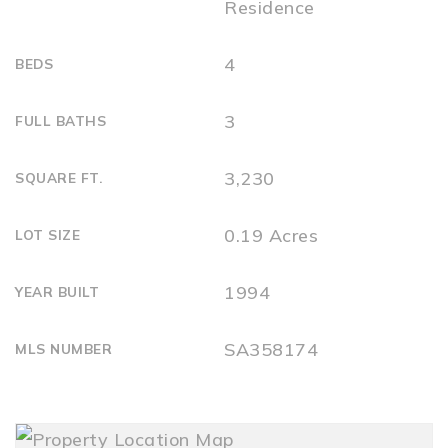
Residence
4
BEDS
3
FULL BATHS
3,230
SQUARE FT.
0.19 Acres
LOT SIZE
1994
YEAR BUILT
SA358174
MLS NUMBER