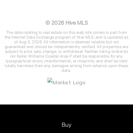
©
2026
Hive MLS
The data relating to real estate on this web site comes in part from
the Internet Data Exchange program of Hive MLS, and is updated as
of
Aug 5, 2026
. All information is deemed reliable but not
guaranteed and should be independently verified. All properties are
subject to prior sale, change, or withdrawal. Neither listing broker(s)
nor Keller Williams Coastal Area P shall be responsible for any
typographical errors, misinformation, or misprints, and shall be held
totally harmless from any damages arising from reliance upon these
data.
Buy