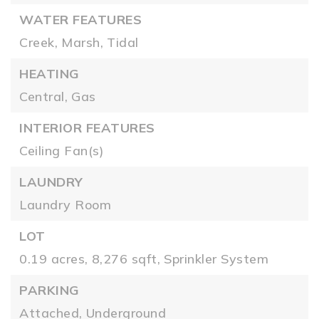
WATER FEATURES
Creek,
Marsh,
Tidal
HEATING
Central,
Gas
INTERIOR FEATURES
Ceiling Fan(s)
LAUNDRY
Laundry Room
LOT
0.19 acres,
8,276 sqft,
Sprinkler System
PARKING
Attached,
Underground