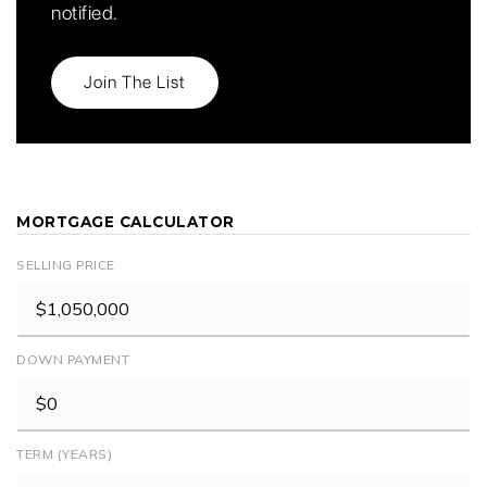
notified.
Join The List
MORTGAGE CALCULATOR
SELLING PRICE
DOWN PAYMENT
TERM (YEARS)