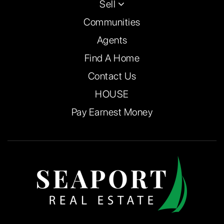
Sell
Communities
Agents
Find A Home
Contact Us
HOUSE
Pay Earnest Money