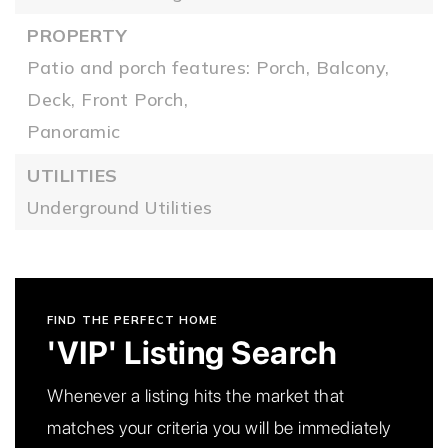
PROPERTY
Patio and porch features: Porch, Balcony,
Deck, Front Porch,
Panoramic
UTILITIES
Underground Utilities
FIND THE PERFECT HOME
'VIP' Listing Search
Whenever a listing hits the market that
matches your criteria you will be immediately