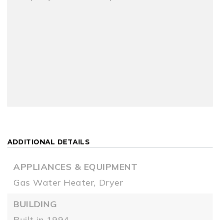
ADDITIONAL DETAILS
APPLIANCES & EQUIPMENT
Gas Water Heater,
Dryer
BUILDING
Built in 1994,