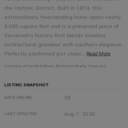
the Historic District. Built in 1874, this
extraordinary freestanding home spans nearly
8,000 square feet and is a preserved piece of
Savannah's history that blends timeless
architectural grandeur with southern elegance.
Perfectly positioned just steps
…
Read More
Courtesy of Sarah Sullivan, McIntosh Realty Team LLC
LISTING SNAPSHOT
38
DAYS ONLINE
Aug 7, 2026
LAST UPDATED