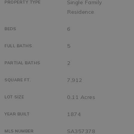
Single Family
PROPERTY TYPE
Residence
6
BEDS
5
FULL BATHS
2
PARTIAL BATHS
7,912
SQUARE FT.
0.11 Acres
LOT SIZE
1874
YEAR BUILT
SA357378
MLS NUMBER