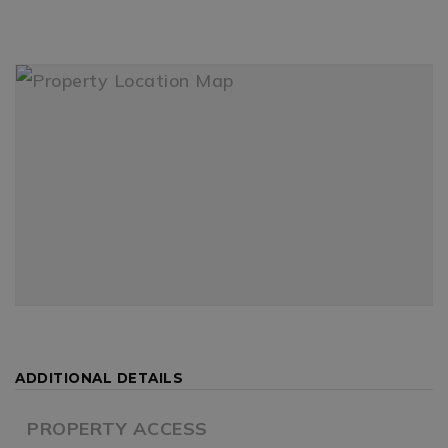
ADDITIONAL DETAILS
PROPERTY ACCESS