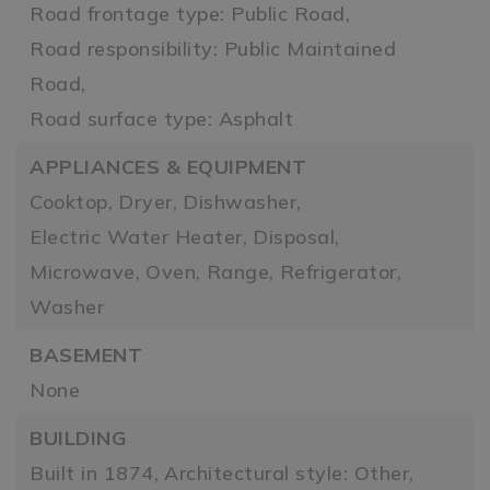
Road frontage type: Public Road,
Road responsibility: Public Maintained
Road,
Road surface type: Asphalt
APPLIANCES & EQUIPMENT
Cooktop,
Dryer,
Dishwasher,
Electric Water Heater,
Disposal,
Microwave,
Oven,
Range,
Refrigerator,
Washer
BASEMENT
None
BUILDING
Built in 1874,
Architectural style: Other,