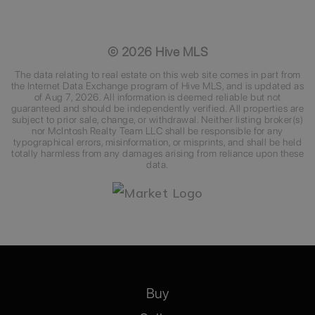
©
2026
Hive MLS
The data relating to real estate on this web site comes in part from
the Internet Data Exchange program of Hive MLS, and is updated as
of
Aug 7, 2026
. All information is deemed reliable but not
guaranteed and should be independently verified. All properties are
subject to prior sale, change, or withdrawal. Neither listing broker(s)
nor McIntosh Realty Team LLC shall be responsible for any
typographical errors, misinformation, or misprints, and shall be held
totally harmless from any damages arising from reliance upon these
data.
Buy