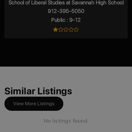
School of Liberal Studies at Savannah High School
912-395-5050
Public
9-12
Similar Listings
View More Listings
No listings found.