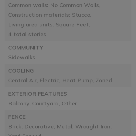
Common walls: No Common Walls,
Construction materials: Stucco,
Living area units: Square Feet,
4 total stories
COMMUNITY
Sidewalks
COOLING
Central Air,
Electric,
Heat Pump,
Zoned
EXTERIOR FEATURES
Balcony,
Courtyard,
Other
FENCE
Brick,
Decorative,
Metal,
Wrought Iron,