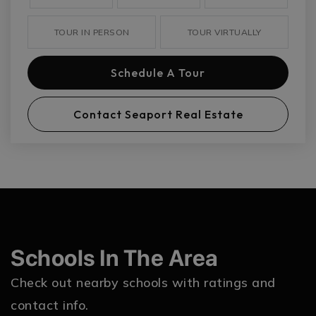
TOUR IN PERSON
TOUR VIRTUALLY
Schedule A Tour
Contact Seaport Real Estate
Schools In The Area
Check out nearby schools with ratings and
contact info.