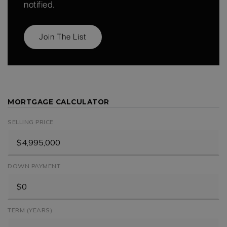
notified.
Join The List
MORTGAGE CALCULATOR
SELLING PRICE
DOWN PAYMENT
TERM (YEARS)