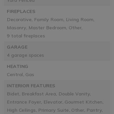
Yard Fenced
FIREPLACES
Decorative,
Family Room,
Living Room,
Masonry,
Master Bedroom,
Other,
9 total fireplaces
GARAGE
4 garage spaces
HEATING
Central,
Gas
INTERIOR FEATURES
Bidet,
Breakfast Area,
Double Vanity,
Entrance Foyer,
Elevator,
Gourmet Kitchen,
High Ceilings,
Primary Suite,
Other,
Pantry,