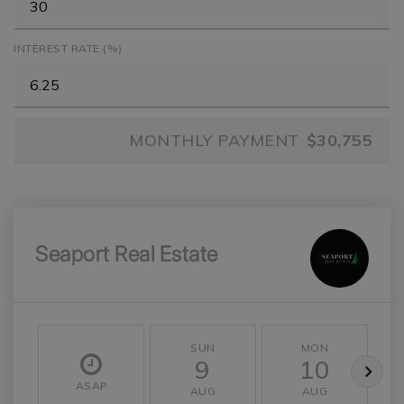
INTEREST RATE (%)
MONTHLY PAYMENT
$30,755
Seaport Real Estate
SUN
MON
9
10
ASAP
AUG
AUG