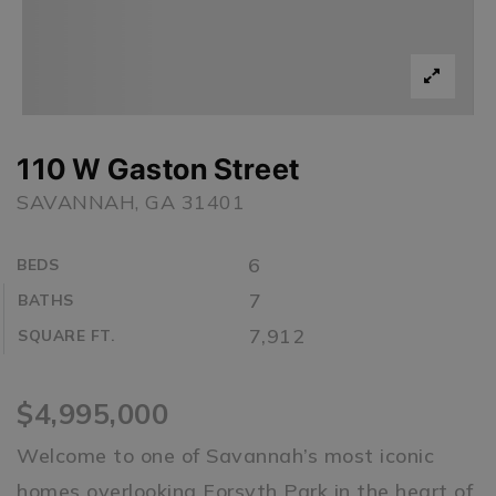
110 W Gaston Street
SAVANNAH, GA 31401
6
BEDS
7
BATHS
7,912
SQUARE FT.
$4,995,000
Welcome to one of Savannah’s most iconic
homes overlooking Forsyth Park in the heart of