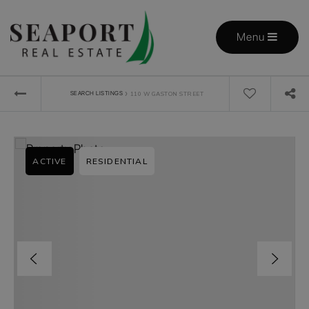
Menu
›
SEARCH LISTINGS
110 W GASTON STREET
ACTIVE
RESIDENTIAL