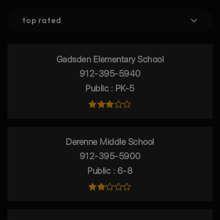
top rated
Gadsden Elementary School
912-395-5940
Public
PK-5
Derenne Middle School
912-395-5900
Public
6-8