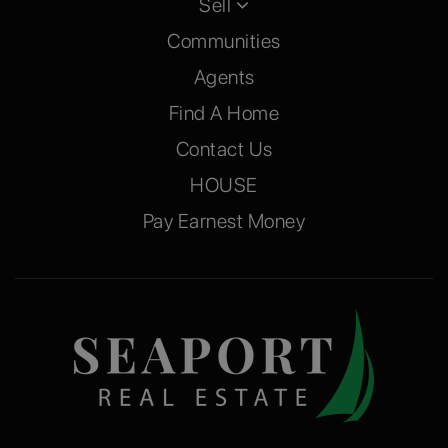
Sell
Communities
Agents
Find A Home
Contact Us
HOUSE
Pay Earnest Money