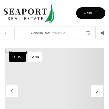
Menu
›
SEARCH LISTINGS
TBD SC-905
ACTIVE
LAND