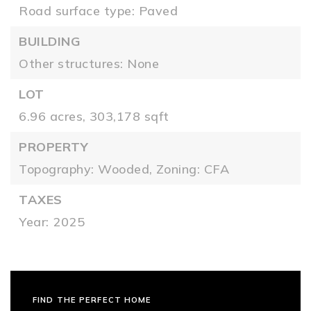
Road surface type: Paved
BUILDING
Other structures: None
LOT
6.96 acres,
303,178 sqft
PROPERTY
Topography: Wooded,
Zoning: CFA
TAXES
Year: 2025
FIND THE PERFECT HOME