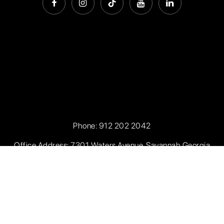
Phone:
912 202 2042
Office Address: 7301 Waters Avenue, Savannah Georgia
31406
Privacy Policy
.
Sitemap
.
Accessibility
. Created with
by
AgentFire.com
. Data Powered by Home Junction.
Copyright ©2026 Seaport Real Estate. All Rights Reserved.