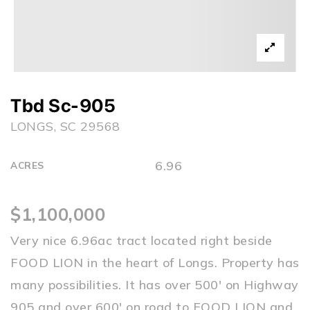
Tbd Sc-905
LONGS, SC 29568
6.96
ACRES
$1,100,000
Very nice 6.96ac tract located right beside
FOOD LION in the heart of Longs. Property has
many possibilities. It has over 500' on Highway
905 and over 600' on road to FOOD LION and