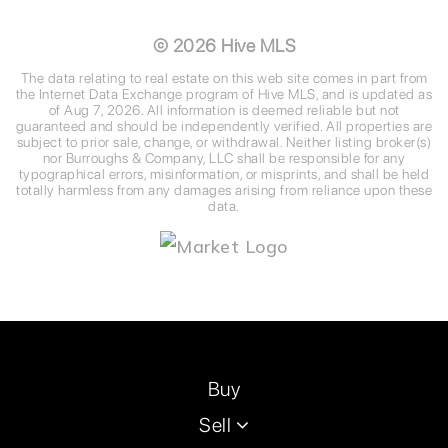
©
2026
Hive MLS
The data relating to real estate on this web site comes in part from
the Internet Data Exchange program of Hive MLS, and is updated as
of
Aug 7, 2026
. All information is deemed reliable but not
guaranteed and should be independently verified. All properties are
subject to prior sale, change, or withdrawal. Neither listing broker(s)
nor Burroughs & Company, LLC shall be responsible for any
typographical errors, misinformation, or misprints, and shall be held
totally harmless from any damages arising from reliance upon these
data.
Buy
Sell