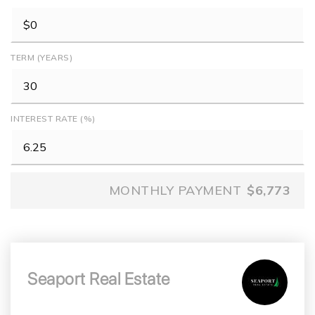
TERM (YEARS)
INTEREST RATE (%)
MONTHLY PAYMENT
$6,773
Seaport Real Estate