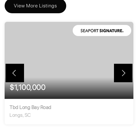
View More Listings
$1,100,000
Tbd Long Bay Road
Longs, SC
269.33
ACRES