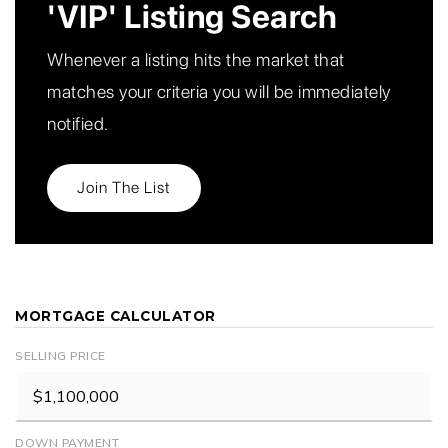
'VIP' Listing Search
Whenever a listing hits the market that
matches your criteria you will be immediately
notified.
Join The List
MORTGAGE CALCULATOR
SELLING PRICE
DOWN PAYMENT