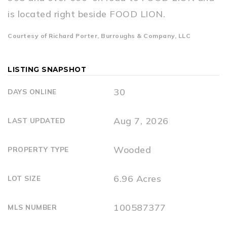
is located right beside FOOD LION.
Courtesy of Richard Porter, Burroughs & Company, LLC
LISTING SNAPSHOT
30
DAYS ONLINE
Aug 7, 2026
LAST UPDATED
Wooded
PROPERTY TYPE
6.96 Acres
LOT SIZE
100587377
MLS NUMBER