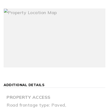
ADDITIONAL DETAILS
PROPERTY ACCESS
Road frontage type: Paved,