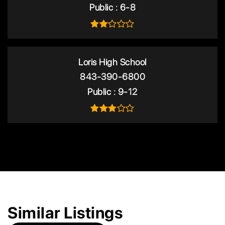
Public
6-8
Loris High School
843-390-6800
Public
9-12
Similar Listings