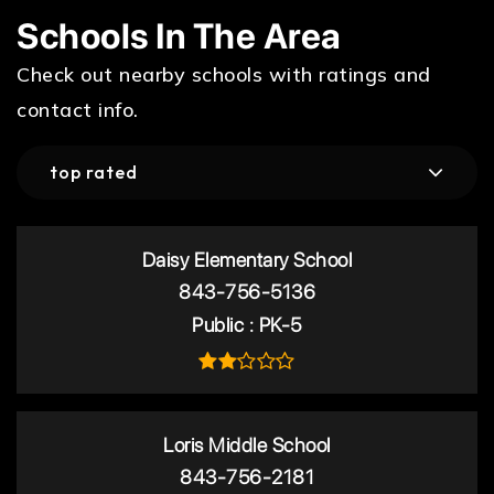
Schools In The Area
Check out nearby schools with ratings and
contact info.
top rated
Daisy Elementary School
843-756-5136
Public
PK-5
Loris Middle School
843-756-2181