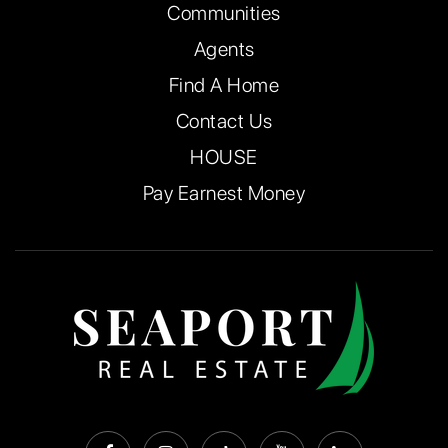
Communities
Agents
Find A Home
Contact Us
HOUSE
Pay Earnest Money