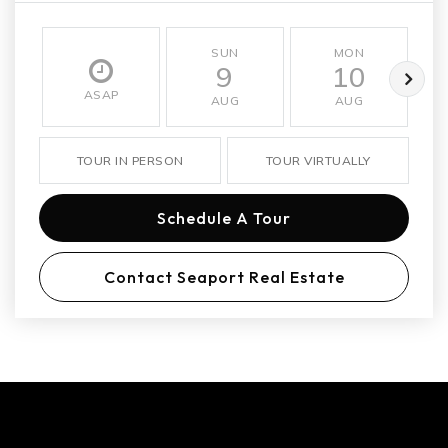
SUN
MON
9
10
ASAP
AUG
AUG
TOUR IN PERSON
TOUR VIRTUALLY
Schedule A Tour
Contact Seaport Real Estate