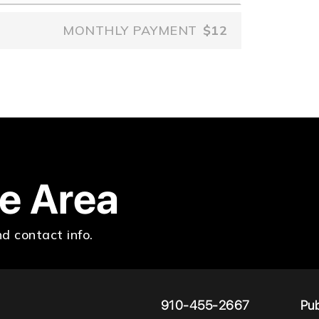
MONTHLY PAYMENT
$12
he Area
d contact info.
910-455-2667
Pub