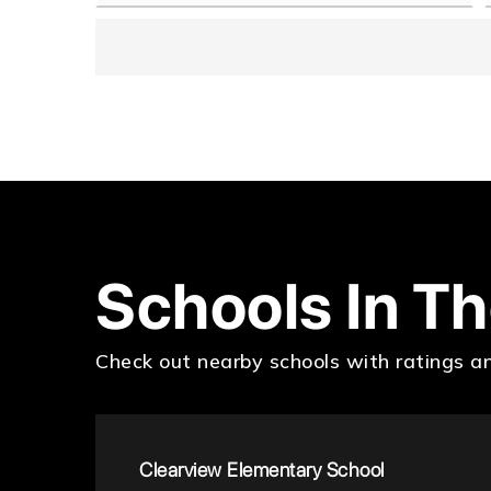
Schools In T
Check out nearby schools with ratings an
Clearview Elementary School