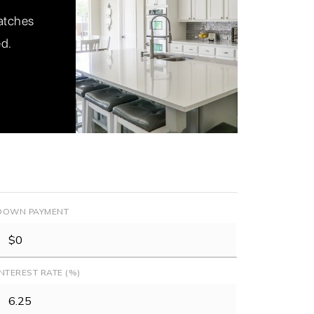
matches
ed.
DOWN PAYMENT
INTEREST RATE (%)