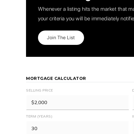
Whenever a listing hits the market that 
your criteria you will be immediately notifi
Join The List
MORTGAGE CALCULATOR
SELLING PRICE
TERM (YEARS)