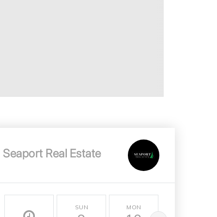
Seaport Real Estate
SUN
MON
TUE