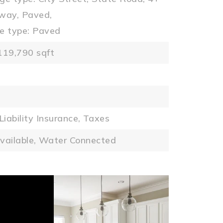
way, Paved,
e type: Paved
119,790 sqft
Liability Insurance,
Taxes
vailable,
Water Connected