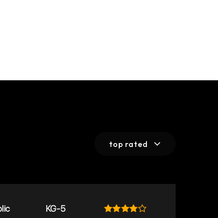
top rated
lic
KG-5