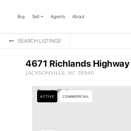
Buy
Sell
Agents
About
SEARCH LISTINGS
4671 Richlands Highway
JACKSONVILLE, NC 28540
ACTIVE
COMMERCIAL