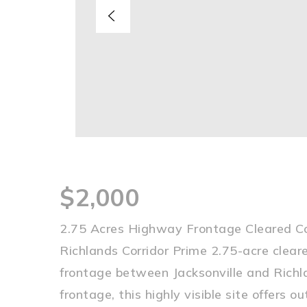
$2,000
2.75 Acres Highway Frontage Cleared Co
Richlands Corridor Prime 2.75-acre clea
frontage between Jacksonville and Richl
frontage, this highly visible site offers 