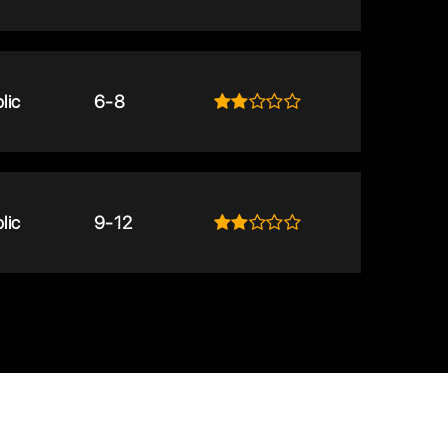
lic
6-8
lic
9-12