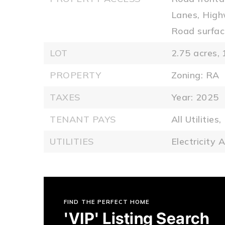
Lanes, High
Road surfac
LOT
2.75 acres,
PROPERTY
Zoning: RA
TAXES
Year: 2025
TENANT PAYS
All Utilities,
UTILITIES
Electricity A
FIND THE PERFECT HOME
'VIP' Listing Search