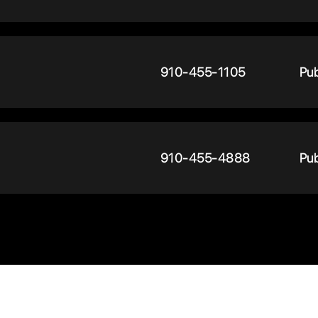
910-455-1105
Pub
910-455-4888
Pub