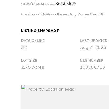
area's busiest
…
Read More
Courtesy of Melissa Kepes, Ray Properties, INC
LISTING SNAPSHOT
DAYS ONLINE
LAST UPDATED
32
Aug 7, 2026
LOT SIZE
MLS NUMBER
2.75 Acres
100586713