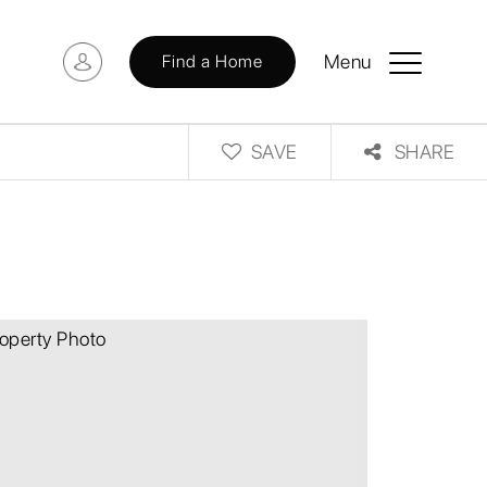
Menu
Find a Home
SAVE
SHARE