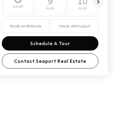
9
10
11
ASAP
AUG
AUG
AUG
TOUR IN PERSON
TOUR VIRTUALLY
Schedule A Tour
Contact Seaport Real Estate