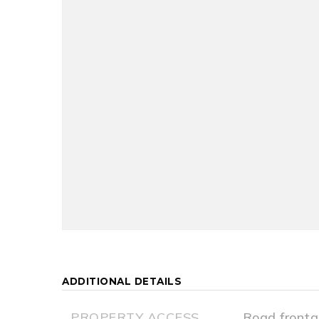
ADDITIONAL DETAILS
PROPERTY ACCESS
Road fronta