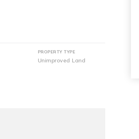
PROPERTY TYPE
Unimproved Land