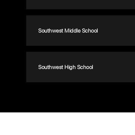
Southwest Middle School
Southwest High School