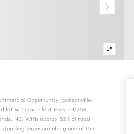
mmercial Opportunity Jacksonville-
red lot with excellent Hwy 24/258
ands, NC. With approx 524 of road
outstanding exposure along one of the