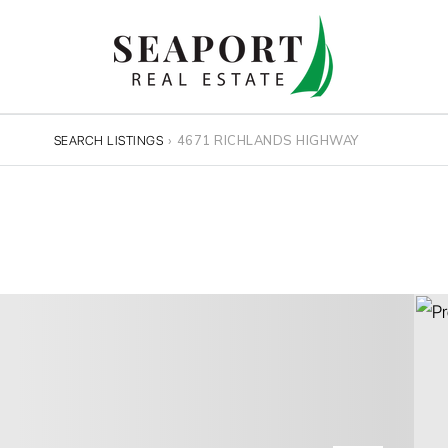
›
4671 RICHLANDS HIGHWAY
SEARCH LISTINGS