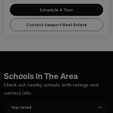
Schedule A Tour
Contact Seaport Real Estate
Schools In The Area
Check out nearby schools with ratings and
contact info.
top rated