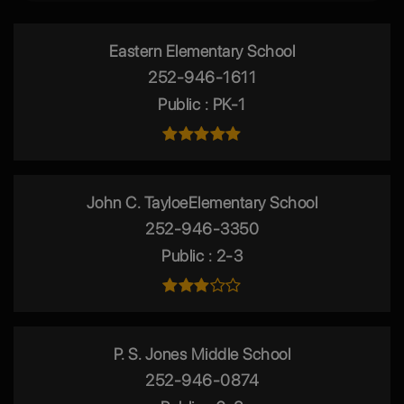
Eastern Elementary School
252-946-1611
Public
PK-1
John C. TayloeElementary School
252-946-3350
Public
2-3
P. S. Jones Middle School
252-946-0874