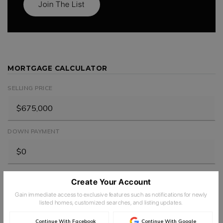
Join The List
MORTGAGE CALCULATOR
SELLING PRICE
DOWN PAYMENT
TERM (YEARS)
Create Your Account
Gain immediate access to exclusive features such as notifications for newly
listed homes, customized searches, and listing updates.
INTEREST RATE (%)
Continue With Facebook
Continue With Google