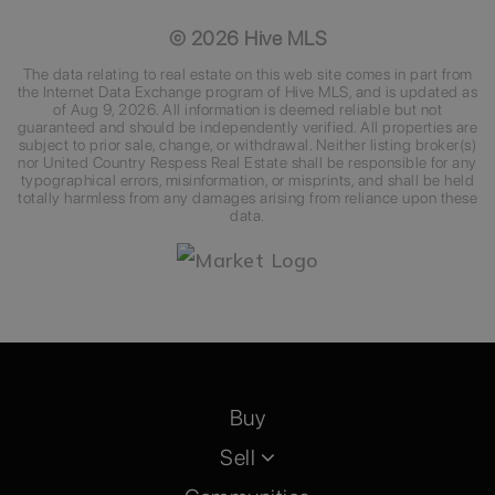
©
2026
Hive MLS
The data relating to real estate on this web site comes in part from
the Internet Data Exchange program of Hive MLS, and is updated as
of
Aug 9, 2026
. All information is deemed reliable but not
guaranteed and should be independently verified. All properties are
subject to prior sale, change, or withdrawal. Neither listing broker(s)
nor United Country Respess Real Estate shall be responsible for any
typographical errors, misinformation, or misprints, and shall be held
totally harmless from any damages arising from reliance upon these
data.
Buy
Sell