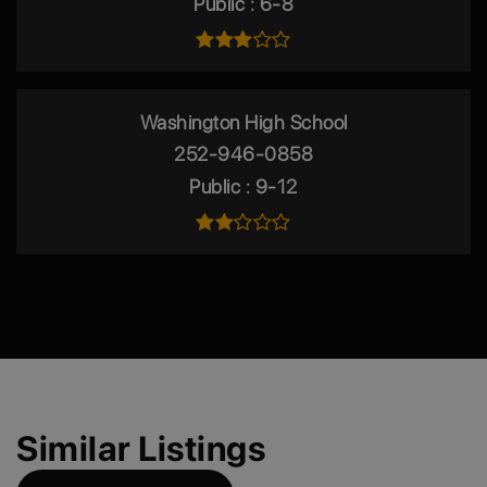
Public
6-8
Washington High School
252-946-0858
Public
9-12
Similar Listings