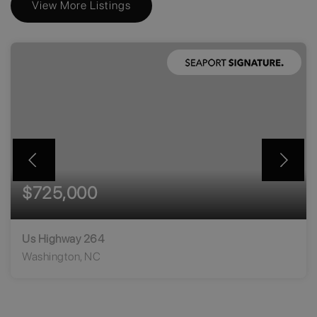
View More Listings
$725,000
Us Highway 264
Washington, NC