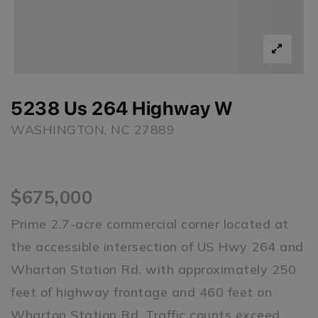
5238 Us 264 Highway W
WASHINGTON, NC 27889
$675,000
Prime 2.7-acre commercial corner located at
the accessible intersection of US Hwy 264 and
Wharton Station Rd. with approximately 250
feet of highway frontage and 460 feet on
Wharton Station Rd. Traffic counts exceed