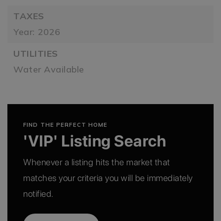
TAXES
Year: 2026
UTILITIES
Water Available
FIND THE PERFECT HOME
'VIP' Listing Search
Whenever a listing hits the market that
matches your criteria you will be immediately
notified.