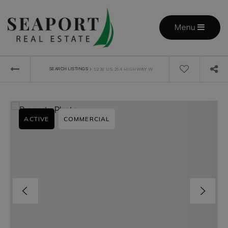
Menu
›
SEARCH LISTINGS
5238 US 264 HIGHWAY W
ACTIVE
COMMERCIAL