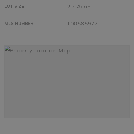
2.7 Acres
LOT SIZE
100585977
MLS NUMBER