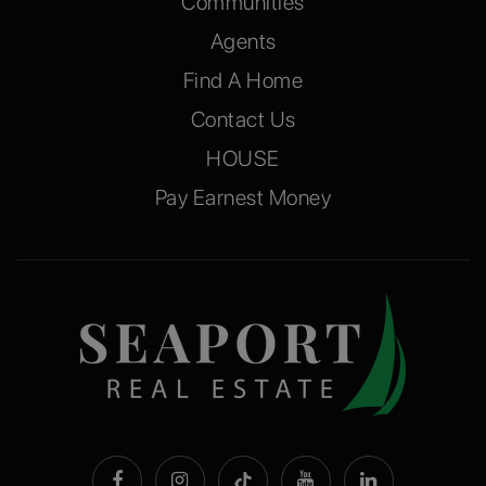
Communities
Agents
Find A Home
Contact Us
HOUSE
Pay Earnest Money