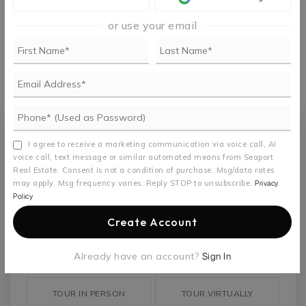
or use your email
MONTHLY PAYMENT
$4,156
Seaport Real Estate
I agree to receive a marketing communication via voice call, AI
voice call, text message or similar automated means from Seaport
Real Estate. Consent is not a condition of purchase. Msg/data rates
may apply. Msg frequency varies. Reply STOP to unsubscribe.
Privacy
Policy
TUE
WED
Create Account
11
12
ASAP
AUG
AUG
Already have an account?
Sign In
TOUR IN PERSON
TOUR VIRTUALLY