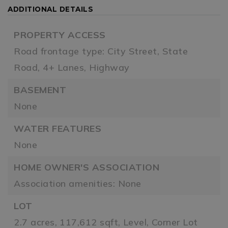
ADDITIONAL DETAILS
PROPERTY ACCESS
Road frontage type: City Street, State
Road, 4+ Lanes, Highway
BASEMENT
None
WATER FEATURES
None
HOME OWNER'S ASSOCIATION
Association amenities: None
LOT
2.7 acres,
117,612 sqft,
Level,
Corner Lot