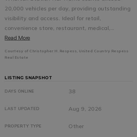
20,000 vehicles per day, providing outstanding
visibility and access. Ideal for retail,
convenience store, restaurant, medical,
…
Read More
Courtesy of Christopher H. Respess, United Country Respess
Real Estate
LISTING SNAPSHOT
38
DAYS ONLINE
Aug 9, 2026
LAST UPDATED
Other
PROPERTY TYPE