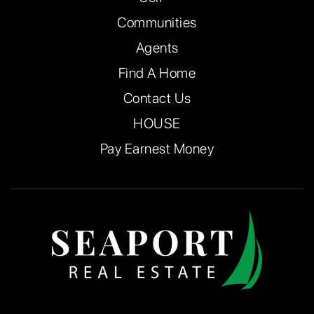
Communities
Agents
Find A Home
Contact Us
HOUSE
Pay Earnest Money