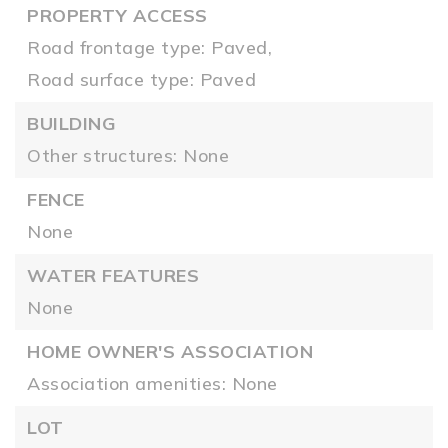
PROPERTY ACCESS
Road frontage type: Paved,
Road surface type: Paved
BUILDING
Other structures: None
FENCE
None
WATER FEATURES
None
HOME OWNER'S ASSOCIATION
Association amenities: None
LOT