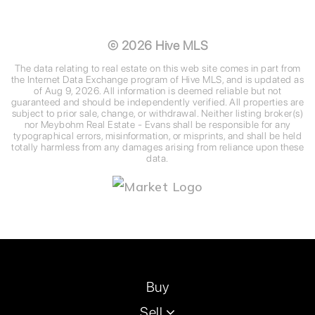
©
2026
Hive MLS
The data relating to real estate on this web site comes in part from
the Internet Data Exchange program of Hive MLS, and is updated as
of
Aug 9, 2026
. All information is deemed reliable but not
guaranteed and should be independently verified. All properties are
subject to prior sale, change, or withdrawal. Neither listing broker(s)
nor Meybohm Real Estate - Evans shall be responsible for any
typographical errors, misinformation, or misprints, and shall be held
totally harmless from any damages arising from reliance upon these
data.
Buy
Sell