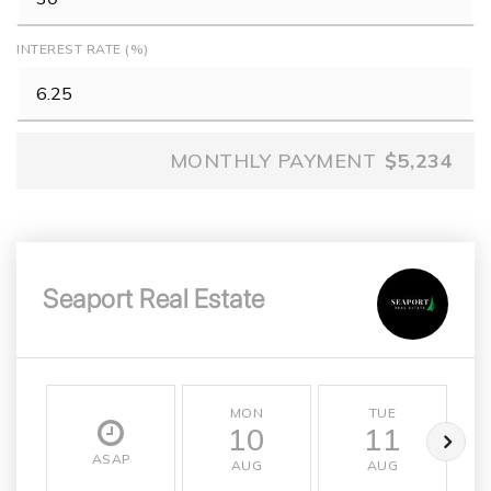
INTEREST RATE (%)
MONTHLY PAYMENT
$5,234
Seaport Real Estate
MON
TUE
10
11
ASAP
AUG
AUG