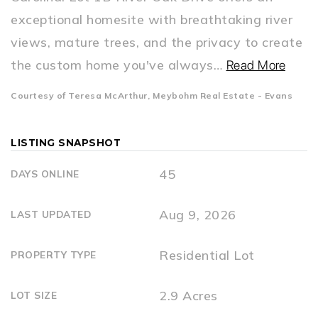
exceptional homesite with breathtaking river
views, mature trees, and the privacy to create
the custom home you've always
…
Read More
Courtesy of Teresa McArthur, Meybohm Real Estate - Evans
LISTING SNAPSHOT
45
DAYS ONLINE
Aug 9, 2026
LAST UPDATED
Residential Lot
PROPERTY TYPE
2.9 Acres
LOT SIZE