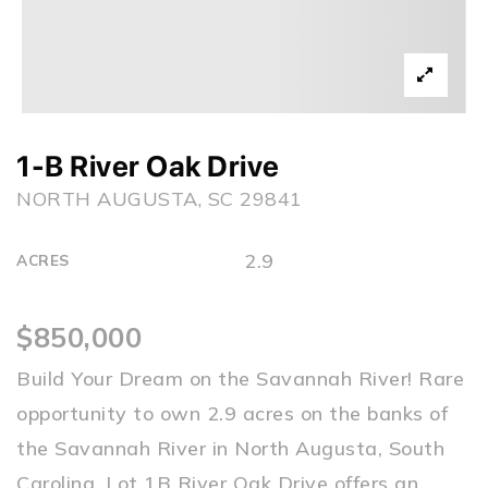
1-B River Oak Drive
NORTH AUGUSTA, SC 29841
2.9
ACRES
$850,000
Build Your Dream on the Savannah River! Rare
opportunity to own 2.9 acres on the banks of
the Savannah River in North Augusta, South
Carolina. Lot 1B River Oak Drive offers an