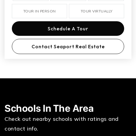
TOUR IN PERSON
TOUR VIRTUALLY
Schedule A Tour
Contact Seaport Real Estate
Schools In The Area
Check out nearby schools with ratings and
contact info.