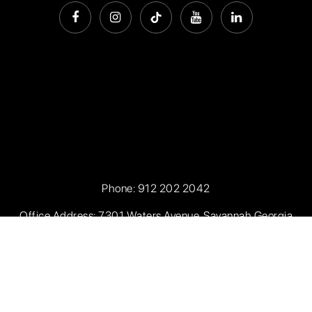
Phone:
912 202 2042
Office Address: 7301 Waters Avenue, Savannah Georgia
31406
Privacy Policy
.
Sitemap
.
Accessibility
. Created with
by
AgentFire.com
. Data Powered by Home Junction.
Copyright ©2026 Seaport Real Estate. All Rights Reserved.