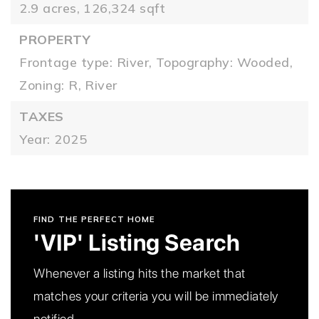
2.9 acres,
126,324 sqft
PROPERTY
Frontage type: River,
Topography: Wooded,
Zoning: R,
River
TAXES
Year: 2025
FIND THE PERFECT HOME
'VIP' Listing Search
Whenever a listing hits the market that
matches your criteria you will be immediately
notified.