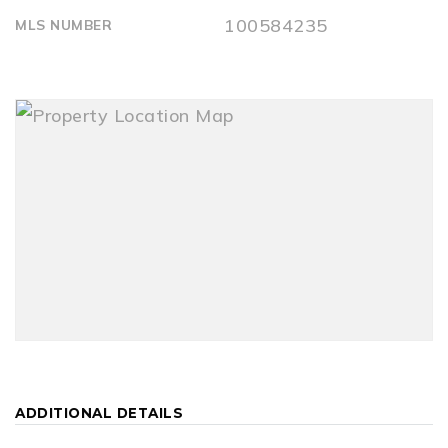
100584235
MLS NUMBER
ADDITIONAL DETAILS