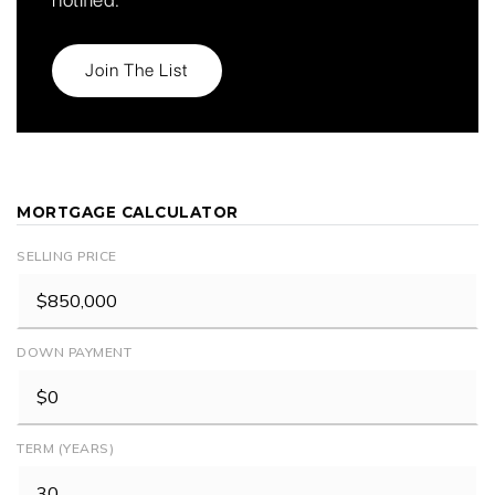
Join The List
MORTGAGE CALCULATOR
SELLING PRICE
DOWN PAYMENT
TERM (YEARS)