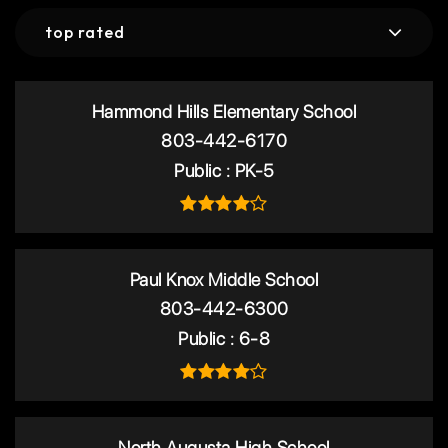
top rated
Hammond Hills Elementary School
803-442-6170
Public
PK-5
Paul Knox Middle School
803-442-6300
Public
6-8
North Augusta High School