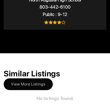
803-442-6100
Public
9-12
Similar Listings
View More Listings
No listings found.