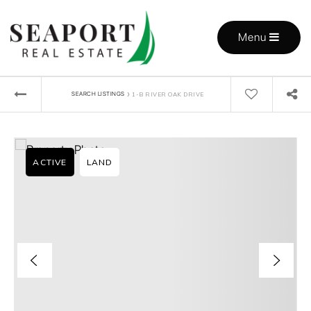
Menu
›
SEARCH LISTINGS
1-B RIVER OAK DRIVE
ACTIVE
LAND