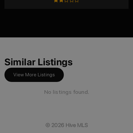
Similar Listings
View More Listings
No listings found.
©
2026
Hive MLS