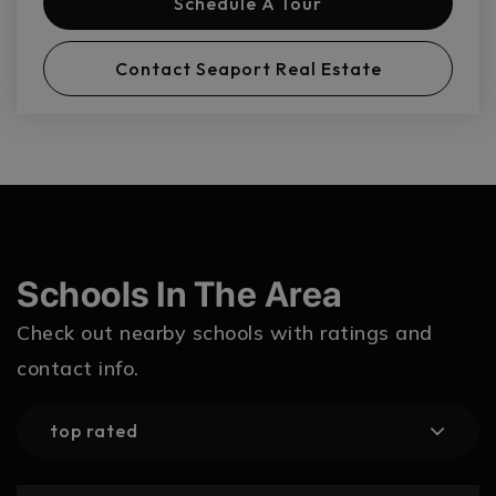
Schedule A Tour
Contact Seaport Real Estate
Schools In The Area
Check out nearby schools with ratings and
contact info.
top rated