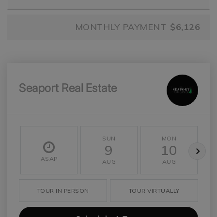
MONTHLY PAYMENT
$6,126
Seaport Real Estate
SUN
MON
9
10
ASAP
AUG
AUG
TOUR IN PERSON
TOUR VIRTUALLY