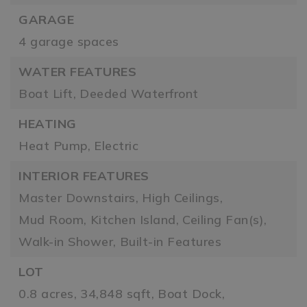
GARAGE
4 garage spaces
WATER FEATURES
Boat Lift,
Deeded Waterfront
HEATING
Heat Pump,
Electric
INTERIOR FEATURES
Master Downstairs,
High Ceilings,
Mud Room,
Kitchen Island,
Ceiling Fan(s),
Walk-in Shower,
Built-in Features
LOT
0.8 acres,
34,848 sqft,
Boat Dock,