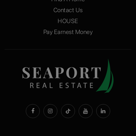
Contact Us
HOUSE
Pay Earnest Money