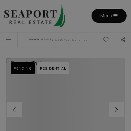
Menu
›
SEARCH LISTINGS
275 LONGSTREET DRIVE
PENDING
RESIDENTIAL