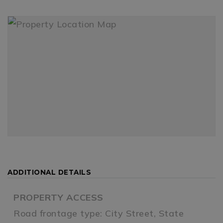
ADDITIONAL DETAILS
PROPERTY ACCESS
Road frontage type: City Street, State