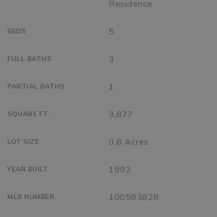
Residence
5
BEDS
3
FULL BATHS
1
PARTIAL BATHS
3,877
SQUARE FT.
0.8 Acres
LOT SIZE
1992
YEAR BUILT
100583828
MLS NUMBER