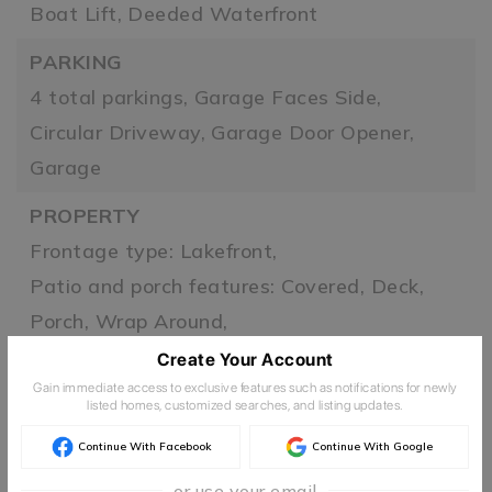
Boat Lift,
Deeded Waterfront
PARKING
4 total parkings,
Garage Faces Side,
Circular Driveway,
Garage Door Opener,
Garage
PROPERTY
Frontage type: Lakefront,
Patio and porch features: Covered, Deck,
Porch, Wrap Around,
Zoning: R,
Lake
Create Your Account
Gain immediate access to exclusive features such as notifications for newly
ROOF
listed homes, customized searches, and listing updates.
Metal
Continue With Facebook
Continue With Google
TAXES
or use your email