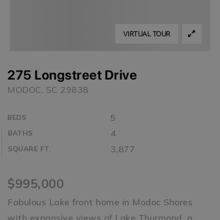
VIRTUAL TOUR
275 Longstreet Drive
MODOC, SC 29838
5
BEDS
4
BATHS
3,877
SQUARE FT.
$995,000
Fabulous Lake front home in Modoc Shores
with expansive views of Lake Thurmond, a