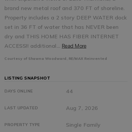
brand new metal roof and 370 FT of shoreline.
Property includes a 2 story DEEP WATER dock
set in 36 FT of water that has NEVER been
dry and THIS HOME HAS FIBER INTERNET
ACCESS!! additional
…
Read More
Courtesy of Shawna Woodward, RE/MAX Reinvented
LISTING SNAPSHOT
44
DAYS ONLINE
Aug 7, 2026
LAST UPDATED
Single Family
PROPERTY TYPE