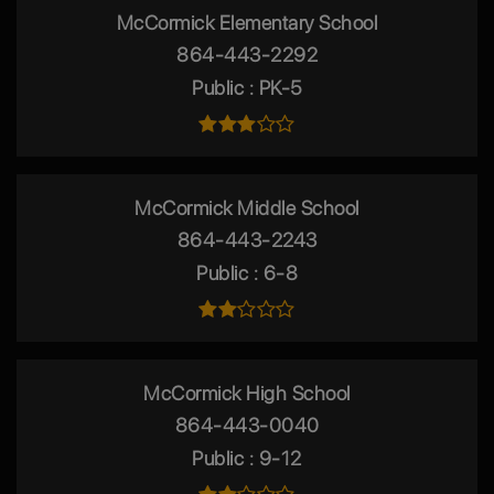
McCormick Elementary School
864-443-2292
Public
PK-5
McCormick Middle School
864-443-2243
Public
6-8
McCormick High School
864-443-0040
Public
9-12