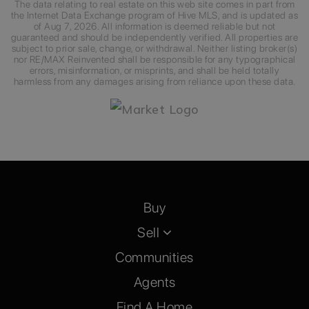
The data relating to real estate on this web site comes in part from
the Internet Data Exchange program of Hive MLS, and is updated as
of
Aug 7, 2026
. All information is deemed reliable but not
guaranteed and should be independently verified. All properties are
subject to prior sale, change, or withdrawal. Neither listing broker(s)
nor RE/MAX Reinvented shall be responsible for any typographical
errors, misinformation, or misprints, and shall be held totally
harmless from any damages arising from reliance upon these data.
Buy
Sell
Communities
Agents
Find A Home