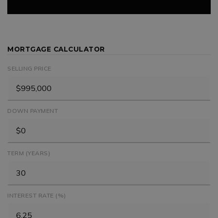
MORTGAGE CALCULATOR
SELLING PRICE
DOWN PAYMENT
TERM (YEARS)
INTEREST RATE (%)