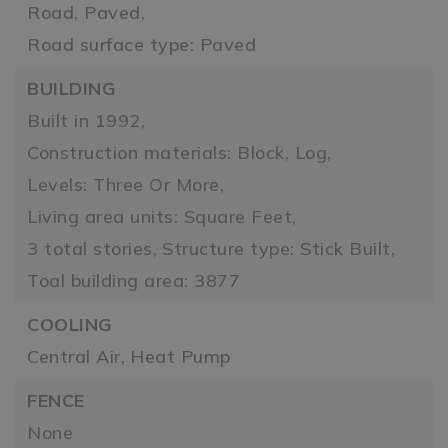
Road, Paved,
Road surface type: Paved
BUILDING
Built in 1992,
Construction materials: Block, Log,
Levels: Three Or More,
Living area units: Square Feet,
3 total stories,
Structure type: Stick Built,
Toal building area: 3877
COOLING
Central Air,
Heat Pump
FENCE
None