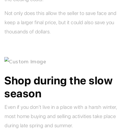
Not only does this allow the seller to save face and
keep a larger final price, but it could also save you
thousands of dollars.
Shop during the slow
season
Even if you don’t live in a place with a harsh winter,
most home buying and selling activities take place
during late spring and summer.