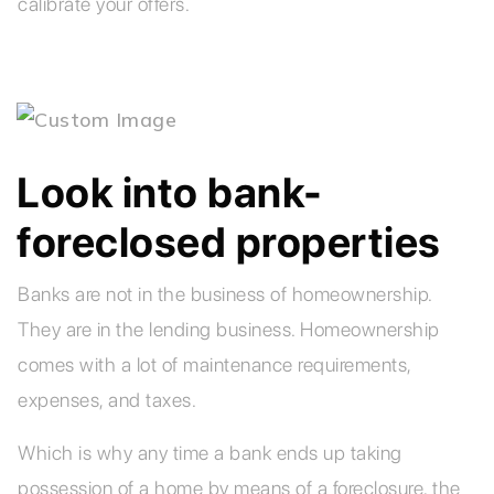
calibrate your offers.
Look into bank-
foreclosed properties
Banks are not in the business of homeownership.
They are in the lending business. Homeownership
comes with a lot of maintenance requirements,
expenses, and taxes.
Which is why any time a bank ends up taking
possession of a home by means of a foreclosure, the