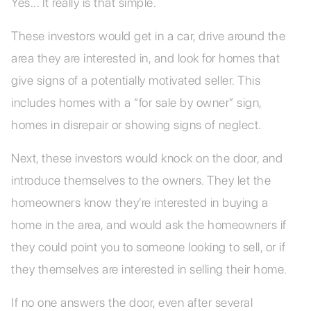
Yes... It really is that simple.
These investors would get in a car, drive around the
area they are interested in, and look for homes that
give signs of a potentially motivated seller. This
includes homes with a “for sale by owner” sign,
homes in disrepair or showing signs of neglect.
Next, these investors would knock on the door, and
introduce themselves to the owners. They let the
homeowners know they’re interested in buying a
home in the area, and would ask the homeowners if
they could point you to someone looking to sell, or if
they themselves are interested in selling their home.
If no one answers the door, even after several