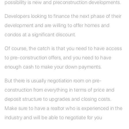
possibility is new and preconstruction developments.
Developers looking to finance the next phase of their
development and are willing to offer homes and
condos at a significant discount.
Of course, the catch is that you need to have access
to pre-construction offers, and you need to have
enough cash to make your down payments.
But there is usually negotiation room on pre-
construction from everything in terms of price and
deposit structure to upgrades and closing costs.
Make sure to have a realtor who is experienced in the
industry and will be able to negotiate for you