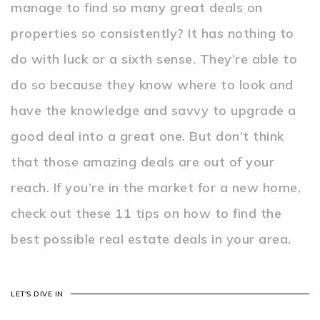
manage to find so many great deals on
properties so consistently? It has nothing to
do with luck or a sixth sense. They’re able to
do so because they know where to look and
have the knowledge and savvy to upgrade a
good deal into a great one. But don’t think
that those amazing deals are out of your
reach. If you’re in the market for a new home,
check out these 11 tips on how to find the
best possible real estate deals in your area.
LET'S DIVE IN