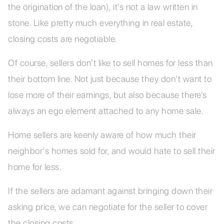
the origination of the loan), it’s not a law written in
stone. Like pretty much everything in real estate,
closing costs are negotiable.
Of course, sellers don’t like to sell homes for less than
their bottom line. Not just because they don’t want to
lose more of their earnings, but also because there’s
always an ego element attached to any home sale.
Home sellers are keenly aware of how much their
neighbor's homes sold for, and would hate to sell their
home for less.
If the sellers are adamant against bringing down their
asking price, we can negotiate for the seller to cover
the closing costs.