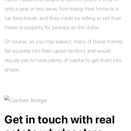
only a year or two away from losing their home to a
tax foreclosure, and they could be willing to sell their
home or property for pennies on the dollar.
Of course, as you may expect, many of these homes
fall squarely into fixer-upper territory, and would
require you to have plenty of capital to get them into
shape.
Get in touch with real