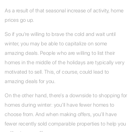
As a result of that seasonal increase of activity, home
prices go up.
So if you’re willing to brave the cold and wait until
winter, you may be able to capitalize on some
amazing deals. People who are willing to list their
homes in the middle of the holidays are typically very
motivated to sell. This, of course, could lead to
amazing deals for you.
On the other hand, there’s a downside to shopping for
homes during winter: you’ll have fewer homes to
choose from. And when making offers, you’ll have
fewer recently sold comparable properties to help you