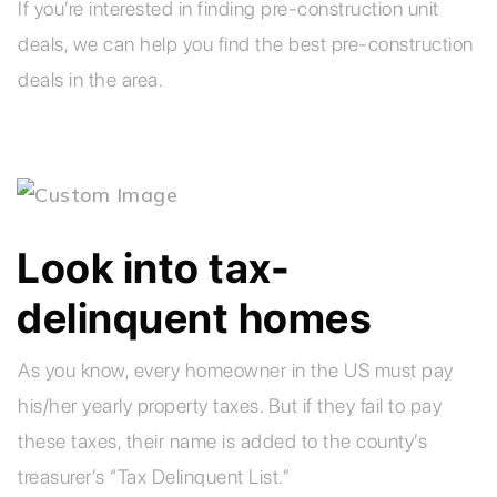
If you’re interested in finding pre-construction unit
deals, we can help you find the best pre-construction
deals in the area.
Look into tax-
delinquent homes
As you know, every homeowner in the US must pay
his/her yearly property taxes. But if they fail to pay
these taxes, their name is added to the county’s
treasurer’s “Tax Delinquent List.”