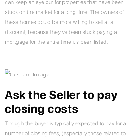
can keep an eye out for properties that have been
stuck on the market for a long time. The owners of
these homes could be more willing to sell at a
discount, because they’ve been stuck paying a
mortgage for the entire time it’s been listed.
Ask the Seller to pay
closing costs
Though the buyer is typically expected to pay for a
number of closing fees, (especially those related to