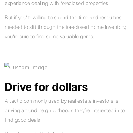
experience dealing with foreclosed properties.
But if you’re willing to spend the time and resources
needed to sift through the foreclosed home inventory,
you’re sure to find some valuable gems.
Drive for dollars
A tactic commonly used by real estate investors is
driving around neighborhoods they’re interested in to
find good deals.