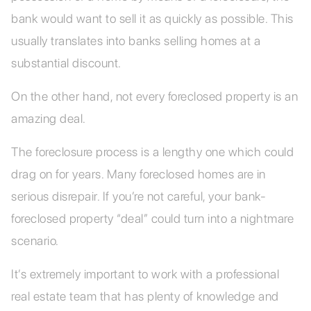
bank would want to sell it as quickly as possible. This
usually translates into banks selling homes at a
substantial discount.
On the other hand, not every foreclosed property is an
amazing deal.
The foreclosure process is a lengthy one which could
drag on for years. Many foreclosed homes are in
serious disrepair. If you’re not careful, your bank-
foreclosed property “deal” could turn into a nightmare
scenario.
It’s extremely important to work with a professional
real estate team that has plenty of knowledge and