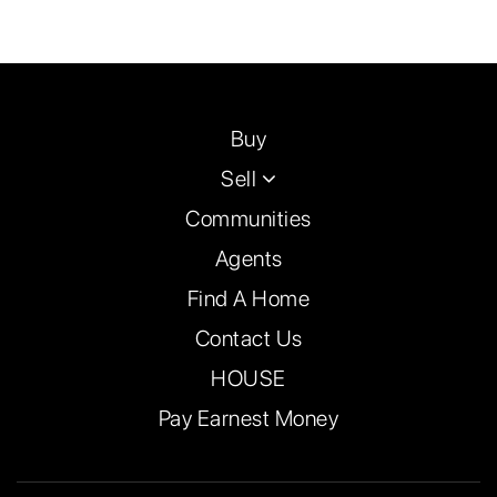
Buy
Sell
Communities
Agents
Find A Home
Contact Us
HOUSE
Pay Earnest Money