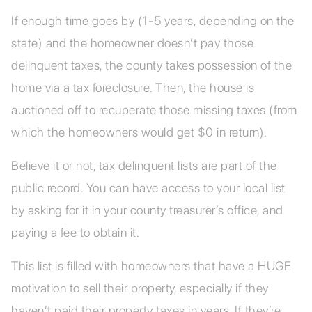
If enough time goes by (1-5 years, depending on the
state) and the homeowner doesn’t pay those
delinquent taxes, the county takes possession of the
home via a tax foreclosure. Then, the house is
auctioned off to recuperate those missing taxes (from
which the homeowners would get $0 in return).
Believe it or not, tax delinquent lists are part of the
public record. You can have access to your local list
by asking for it in your county treasurer’s office, and
paying a fee to obtain it.
This list is filled with homeowners that have a HUGE
motivation to sell their property, especially if they
haven’t paid their property taxes in years. If they’re