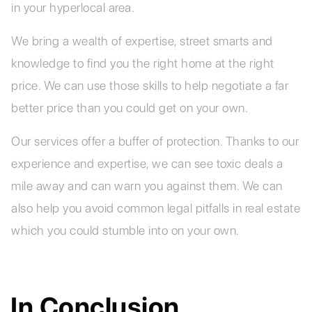
in your hyperlocal area.
We bring a wealth of expertise, street smarts and
knowledge to find you the right home at the right
price. We can use those skills to help negotiate a far
better price than you could get on your own.
Our services offer a buffer of protection. Thanks to our
experience and expertise, we can see toxic deals a
mile away and can warn you against them. We can
also help you avoid common legal pitfalls in real estate
which you could stumble into on your own.
In Conclusion