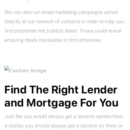
We can also run email marketing campaigns aimed
directly at our network of contacts in order to help you
find properties not publicly listed. These could reveal
amazing deals impossible to find otherwise.
Find The Right Lender
and Mortgage For You
Just like you would always get a second opinion from
a doctor, you should always get a second (or third, or