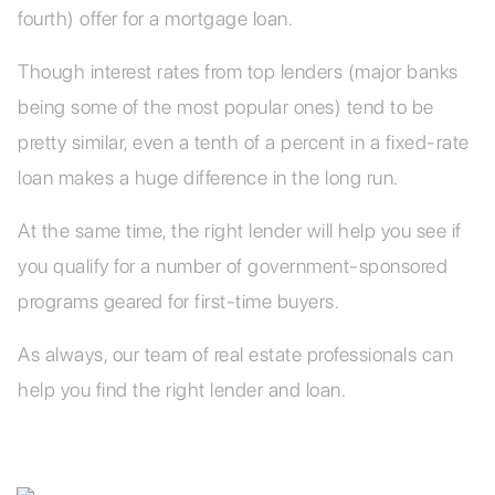
fourth) offer for a mortgage loan.
Though interest rates from top lenders (major banks
being some of the most popular ones) tend to be
pretty similar, even a tenth of a percent in a fixed-rate
loan makes a huge difference in the long run.
At the same time, the right lender will help you see if
you qualify for a number of government-sponsored
programs geared for first-time buyers.
As always, our team of real estate professionals can
help you find the right lender and loan.