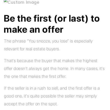
Be the first (or last) to
make an offer
The phrase “You snooze, you lose” is especially
relevant for real estate buyers.
That’s because the buyer that makes the highest
offer doesn't always get the home. In many cases, it’s
the one that makes the first offer.
If the seller is in a rush to sell, and the first offer is a
good one, it’s quite possible the seller may simply
accept the offer on the spot.