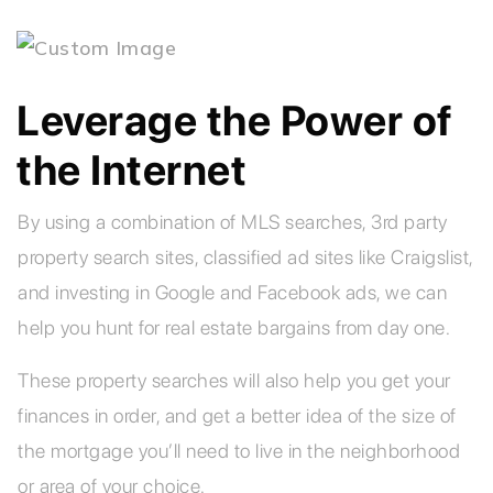
Leverage the Power of
the Internet
By using a combination of MLS searches, 3rd party
property search sites, classified ad sites like Craigslist,
and investing in Google and Facebook ads, we can
help you hunt for real estate bargains from day one.
These property searches will also help you get your
finances in order, and get a better idea of the size of
the mortgage you’ll need to live in the neighborhood
or area of your choice.