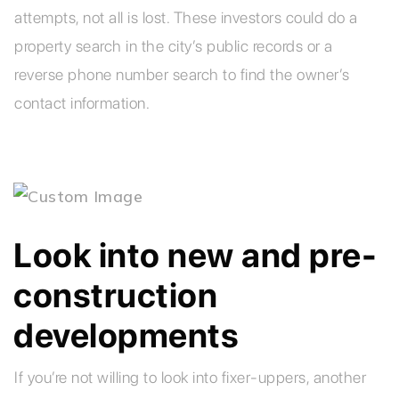
attempts, not all is lost. These investors could do a
property search in the city’s public records or a
reverse phone number search to find the owner’s
contact information.
Look into new and pre-
construction
developments
If you’re not willing to look into fixer-uppers, another