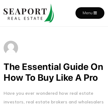
Menu
The Essential Guide On
How To Buy Like A Pro
Have you ever wondered how real estate
investors, real estate brokers and wholesalers