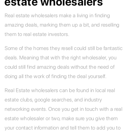
estate wholesalers
Real estate wholesalers make a living in finding
amazing deals, marking them up a bit, and reselling
them to real estate investors.
Some of the homes they resell could still be fantastic
deals. Meaning that with the right wholesaler, you
could still find amazing deals without the need of
doing all the work of finding the deal yourself.
Real Estate wholesalers can be found in local real
estate clubs, google searches, and industry
networking events. Once you get in touch with a real
estate wholesaler or two, make sure you give them
your contact information and tell them to add you to