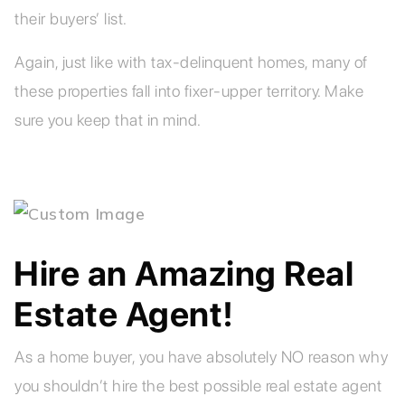
their buyers’ list.
Again, just like with tax-delinquent homes, many of
these properties fall into fixer-upper territory. Make
sure you keep that in mind.
Hire an Amazing Real
Estate Agent!
As a home buyer, you have absolutely NO reason why
you shouldn’t hire the best possible real estate agent