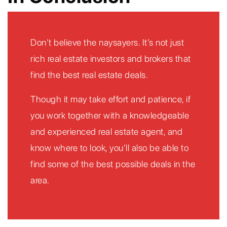
Don’t believe the naysayers. It’s not just
rich real estate investors and brokers that
find the best real estate deals.
Though it may take effort and patience, if
you work together with a knowledgeable
and experienced real estate agent, and
know where to look, you’ll also be able to
find some of the best possible deals in the
area.