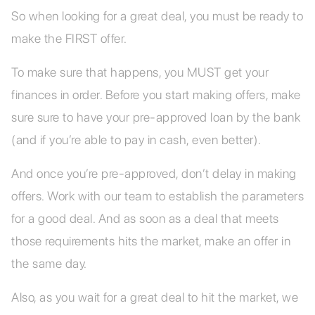
So when looking for a great deal, you must be ready to
make the FIRST offer.
To make sure that happens, you MUST get your
finances in order. Before you start making offers, make
sure sure to have your pre-approved loan by the bank
(and if you’re able to pay in cash, even better).
And once you’re pre-approved, don’t delay in making
offers. Work with our team to establish the parameters
for a good deal. And as soon as a deal that meets
those requirements hits the market, make an offer in
the same day.
Also, as you wait for a great deal to hit the market, we