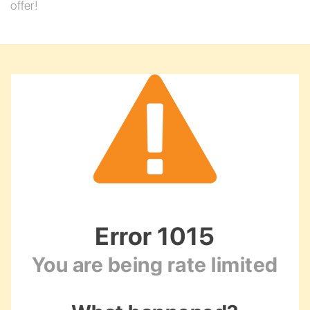
offer!
Error
1015
You are being rate limited