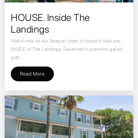
HOUSE. Inside The
Landings
Watch now as our Seaport team of experts take you
INSIDE of The Landings. Savannah's premiere gated,
golf…
Read More