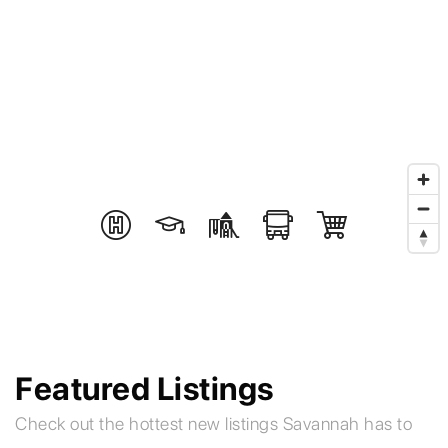
Featured Listings
Check out the hottest new listings Savannah has to