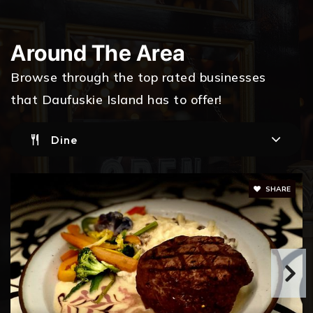
Around The Area
Browse through the top rated businesses
that Daufuskie Island has to offer!
Dine
SHARE