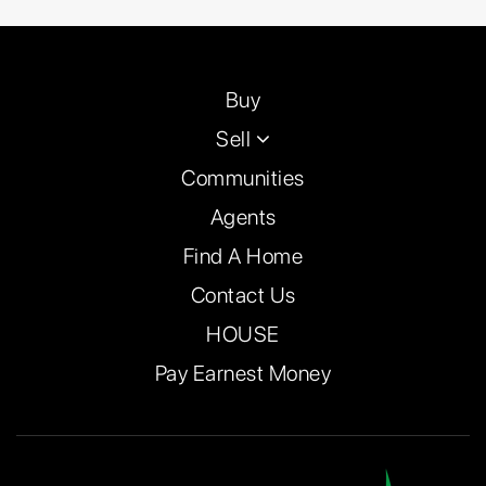
Buy
Sell
Communities
Agents
Find A Home
Contact Us
HOUSE
Pay Earnest Money