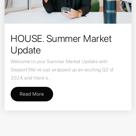
HOUSE. Summer Market
Update
Welcome to your Summer Market Update with
Seaport!We've just wrapped up an exciting Q2 of
2024, and there's…
Read More