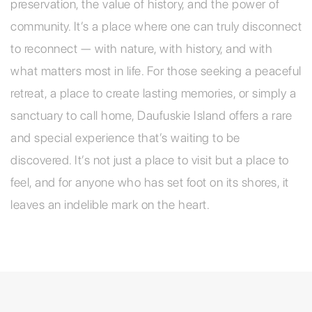
preservation, the value of history, and the power of
community. It’s a place where one can truly disconnect
to reconnect — with nature, with history, and with
what matters most in life. For those seeking a peaceful
retreat, a place to create lasting memories, or simply a
sanctuary to call home, Daufuskie Island offers a rare
and special experience that’s waiting to be
discovered. It’s not just a place to visit but a place to
feel, and for anyone who has set foot on its shores, it
leaves an indelible mark on the heart.