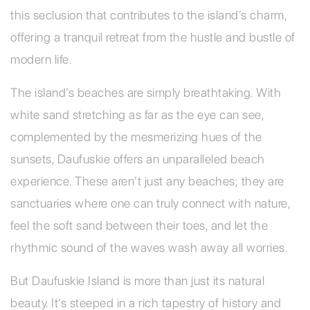
this seclusion that contributes to the island’s charm,
offering a tranquil retreat from the hustle and bustle of
modern life.
The island’s beaches are simply breathtaking. With
white sand stretching as far as the eye can see,
complemented by the mesmerizing hues of the
sunsets, Daufuskie offers an unparalleled beach
experience. These aren’t just any beaches; they are
sanctuaries where one can truly connect with nature,
feel the soft sand between their toes, and let the
rhythmic sound of the waves wash away all worries.
But Daufuskie Island is more than just its natural
beauty. It’s steeped in a rich tapestry of history and