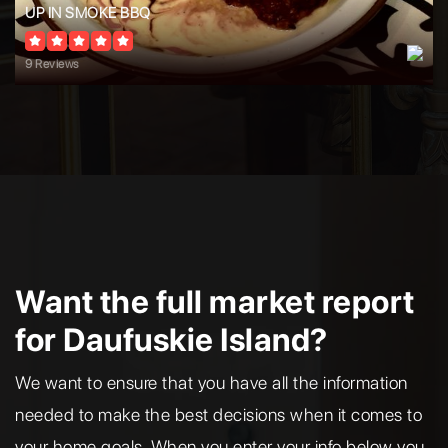
UP IN SMOKE BBQ
9 Reviews
Want the full market report
for Daufuskie Island?
We want to ensure that you have all the information
needed to make the best decisions when it comes to
your home goals. When you enter your info below you