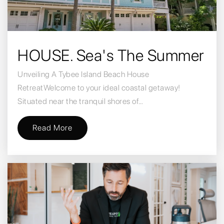
HOUSE. Sea's The Summer
Unveiling A Tybee Island Beach House
RetreatWelcome to your ideal coastal getaway!
Situated near the tranquil shores of…
Read More