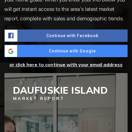
will get instant access to the area's latest market
report, complete with sales and demographic trends.
Continue with Facebook
Continue with Google
or click here to continue with your email address
DAUFUSKIE ISLAND
MARKET REPORT