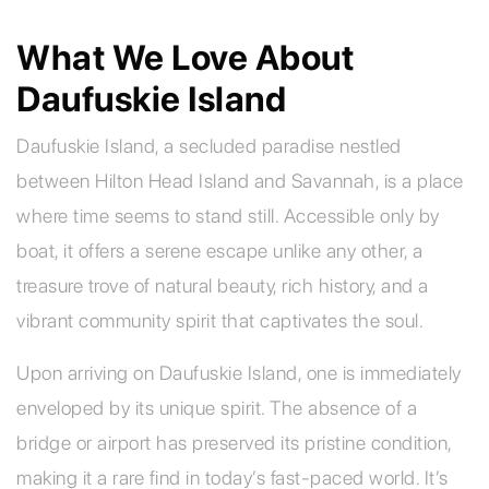
What We Love About
Daufuskie Island
Daufuskie Island, a secluded paradise nestled
between Hilton Head Island and Savannah, is a place
where time seems to stand still. Accessible only by
boat, it offers a serene escape unlike any other, a
treasure trove of natural beauty, rich history, and a
vibrant community spirit that captivates the soul.
Upon arriving on Daufuskie Island, one is immediately
enveloped by its unique spirit. The absence of a
bridge or airport has preserved its pristine condition,
making it a rare find in today’s fast-paced world. It’s