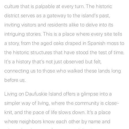
culture that is palpable at every turn. The historic
district serves as a gateway to the island’s past,
inviting visitors and residents alike to delve into its
intriguing stories. This is a place where every site tells
a story, from the aged oaks draped in Spanish moss to
the historic structures that have stood the test of time.
It’s a history that’s not just observed but felt,
connecting us to those who walked these lands long
before us.
Living on Daufuskie Island offers a glimpse into a
simpler way of living, where the community is close-
knit, and the pace of life slows down. It’s a place
where neighbors know each other by name and