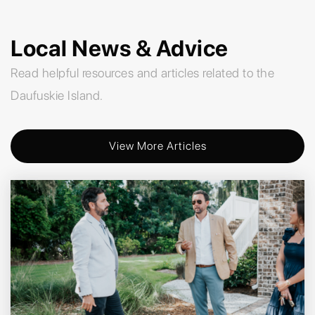
Local News & Advice
Read helpful resources and articles related to the
Daufuskie Island.
View More Articles