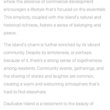
where the absence of commercial development
encourages a lifestyle that’s focused on the essentials.
This simplicity, coupled with the island’s natural and
historical richness, fosters a sense of belonging and
peace.
The island’s charm is further enriched by its vibrant
community. Despite its remoteness, or perhaps
because of it, there’s a strong sense of togetherness
among residents. Community events, gatherings, and
the sharing of stories and laughter are common,
creating a warm and welcoming atmosphere that’s
hard to find elsewhere.
Daufuskie Island is a testament to the beauty of