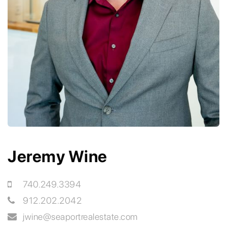
Jeremy Wine
740.249.3394
912.202.2042
jwine
@seaportrealestate.com