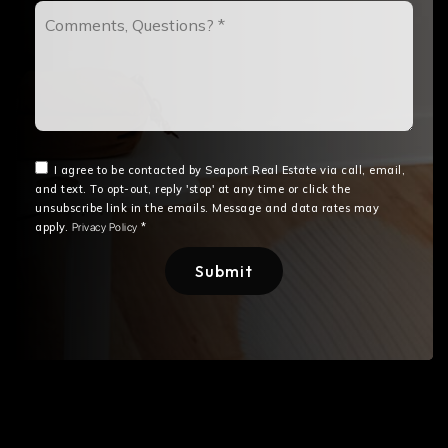
Comments,
Questions?
*
I agree to be contacted by Seaport Real Estate via call, email,
and text. To opt-out, reply 'stop' at any time or click the
unsubscribe link in the emails. Message and data rates may
apply.
*
Privacy Policy
Submit