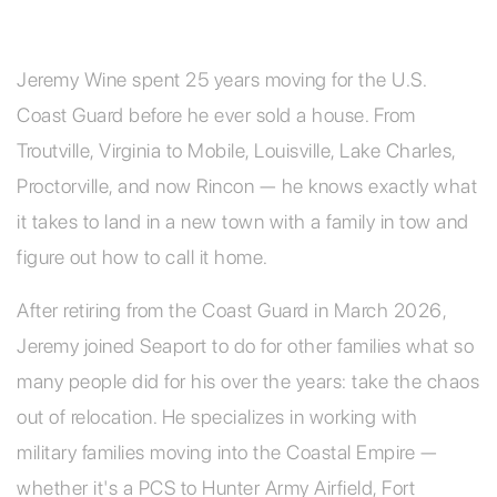
Jeremy Wine spent 25 years moving for the U.S.
Coast Guard before he ever sold a house. From
Troutville, Virginia to Mobile, Louisville, Lake Charles,
Proctorville, and now Rincon — he knows exactly what
it takes to land in a new town with a family in tow and
figure out how to call it home.
After retiring from the Coast Guard in March 2026,
Jeremy joined Seaport to do for other families what so
many people did for his over the years: take the chaos
out of relocation. He specializes in working with
military families moving into the Coastal Empire —
whether it's a PCS to Hunter Army Airfield, Fort