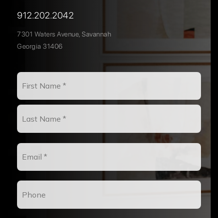
912.202.2042
7301 Waters Avenue, Savannah
Georgia 31406
Name
First
*
Last
Email
*
Phone