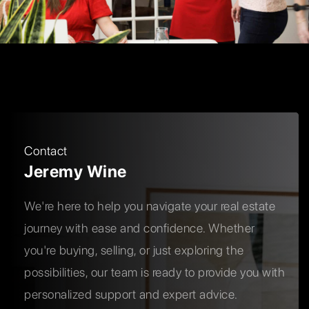
Contact
Jeremy Wine
We're here to help you navigate your real estate
journey with ease and confidence. Whether
you're buying, selling, or just exploring the
possibilities, our team is ready to provide you with
personalized support and expert advice.