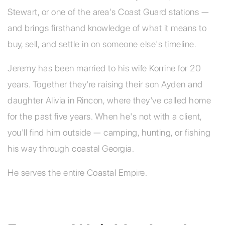
Stewart, or one of the area's Coast Guard stations —
and brings firsthand knowledge of what it means to
buy, sell, and settle in on someone else's timeline.
Jeremy has been married to his wife Korrine for 20
years. Together they're raising their son Ayden and
daughter Alivia in Rincon, where they've called home
for the past five years. When he's not with a client,
you'll find him outside — camping, hunting, or fishing
his way through coastal Georgia.
He serves the entire Coastal Empire.