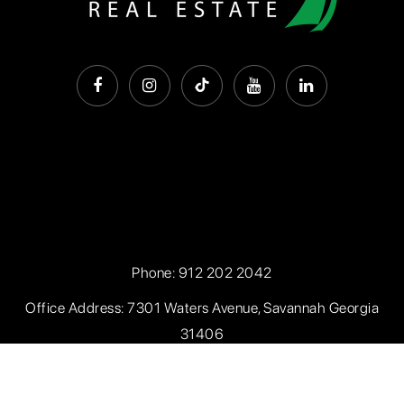
Phone:
912 202 2042
Office Address: 7301 Waters Avenue, Savannah Georgia
31406
Privacy Policy
.
Sitemap
.
Accessibility
. Created with
by
AgentFire.com
. Data Powered by Home Junction.