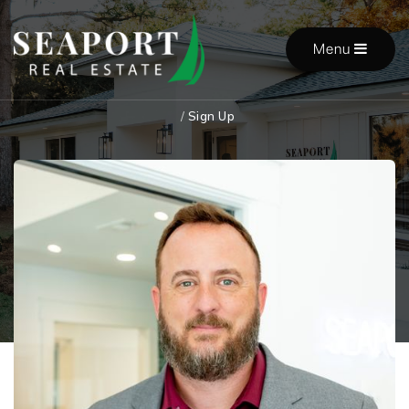
Menu
/
Sign Up