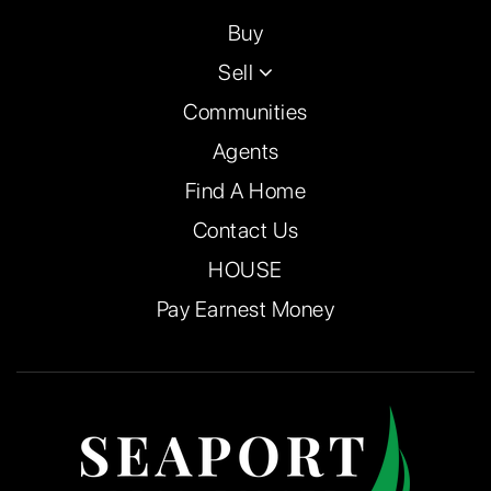
Buy
Sell
Communities
Agents
Find A Home
Contact Us
HOUSE
Pay Earnest Money