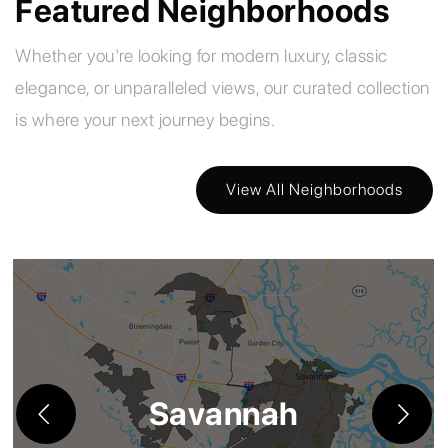
Featured Neighborhoods
Whether you're looking for modern luxury, classic
elegance, or unparalleled views, our curated collection
is where your next journey begins.
View All Neighborhoods
Savannah