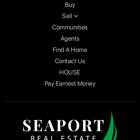
Buy
Sell
Communities
Agents
Find A Home
Contact Us
HOUSE
Pay Earnest Money