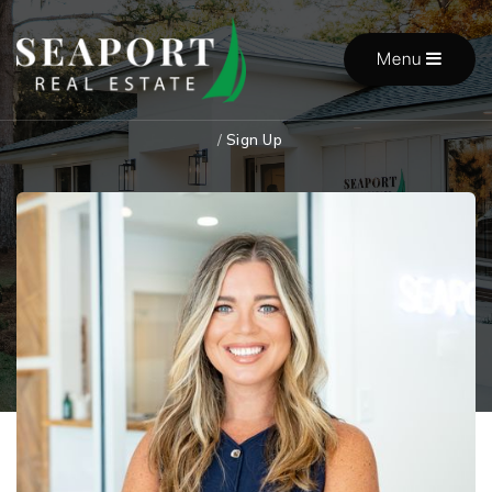
Menu
/
Sign Up