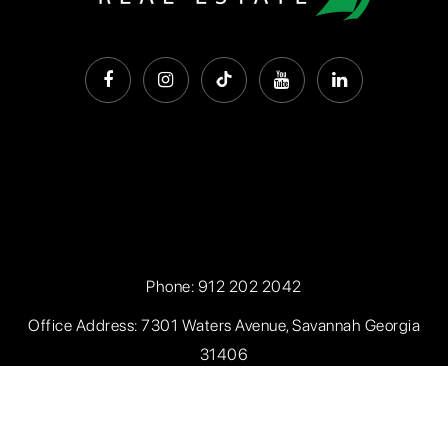
Phone:
912 202 2042
Office Address: 7301 Waters Avenue, Savannah Georgia
31406
Privacy Policy
.
Sitemap
.
Accessibility
. Created with
by
AgentFire.com
. Data Powered by Home Junction.