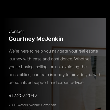
Contact
Courtney McJenkin
We're here to help you navigate your real estate
journey with ease and confidence. Whether
you're buying, selling, or just exploring the
possibilities, our team is ready to provide you with
personalized support and expert advice.
912.202.2042
7301 Waters Avenue, Savannah