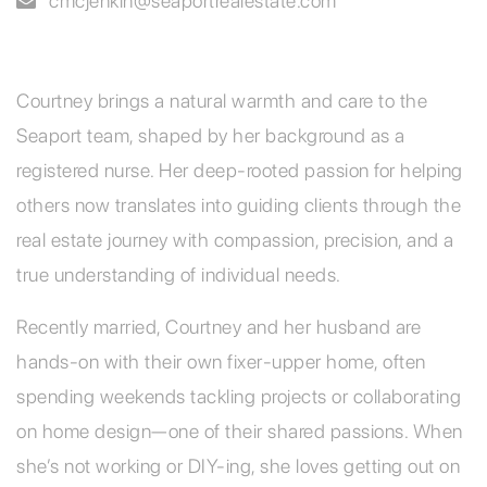
cmcjenkin@seaportrealestate.com
Courtney brings a natural warmth and care to the
Seaport team, shaped by her background as a
registered nurse. Her deep-rooted passion for helping
others now translates into guiding clients through the
real estate journey with compassion, precision, and a
true understanding of individual needs.
Recently married, Courtney and her husband are
hands-on with their own fixer-upper home, often
spending weekends tackling projects or collaborating
on home design—one of their shared passions. When
she’s not working or DIY-ing, she loves getting out on