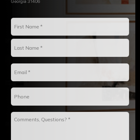
Georgia 31406
Name
First
*
Last
Email
*
Phone
Comments,
Questions?
*