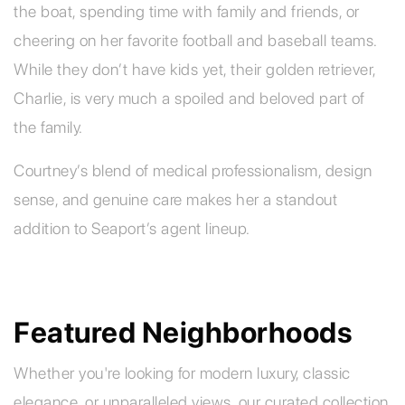
the boat, spending time with family and friends, or
cheering on her favorite football and baseball teams.
While they don’t have kids yet, their golden retriever,
Charlie, is very much a spoiled and beloved part of
the family.
Courtney’s blend of medical professionalism, design
sense, and genuine care makes her a standout
addition to Seaport’s agent lineup.
Featured Neighborhoods
Whether you're looking for modern luxury, classic
elegance, or unparalleled views, our curated collection