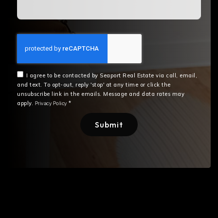
I agree to be contacted by Seaport Real Estate via call, email,
and text. To opt-out, reply 'stop' at any time or click the
unsubscribe link in the emails. Message and data rates may
apply.
*
Privacy Policy
Submit