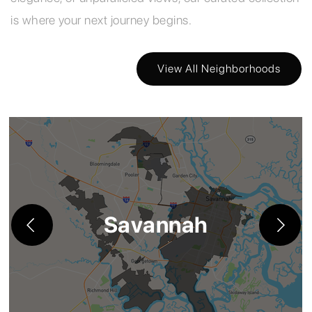
is where your next journey begins.
View All Neighborhoods
Savannah