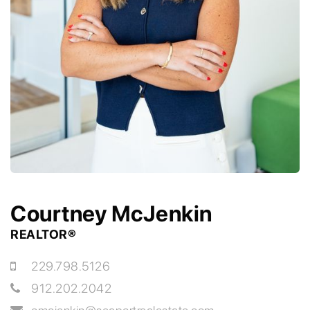
Courtney McJenkin
REALTOR®
229.798.5126
912.202.2042