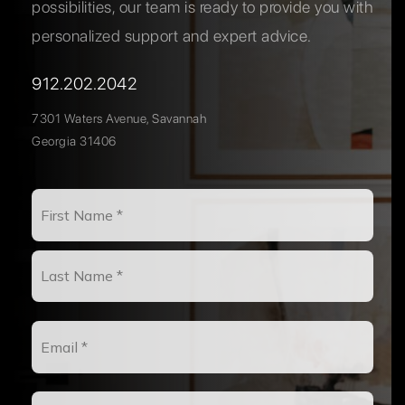
possibilities, our team is ready to provide you with
personalized support and expert advice.
912.202.2042
7301 Waters Avenue, Savannah
Georgia 31406
Name
First
*
Last
Email
*
Phone