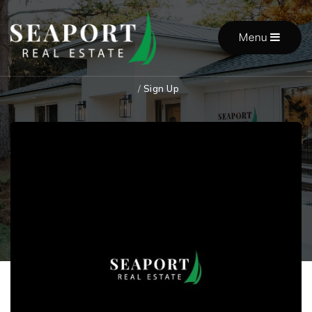
Menu
/
Sign Up