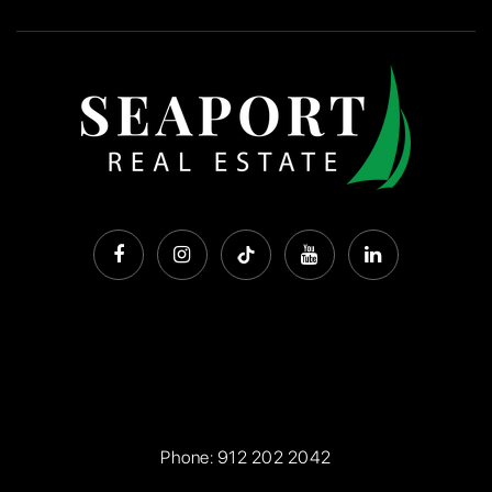
Phone:
912 202 2042