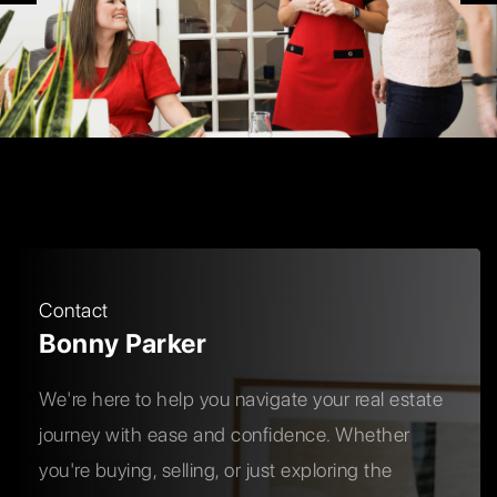
Contact
Bonny Parker
We're here to help you navigate your real estate
journey with ease and confidence. Whether
you're buying, selling, or just exploring the