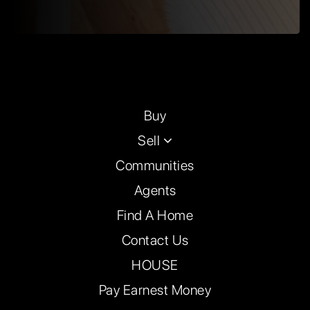
Buy
Sell
Communities
Agents
Find A Home
Contact Us
HOUSE
Pay Earnest Money