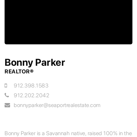
Bonny Parker
REALTOR®
912.398.1583
912.202.2042
bonnyparker@seaportrealestate.com
Bonny Parker is a Savannah native, raised 100% in the