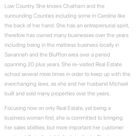
Low Country. She knows Chatham and the
surrounding Counties including some in Carolina like
the back of her hand. She has an entreprenurial spirit,
therefore has owned many businesses over the years
including being in the mattress business locally in
Savannah and the Bluffton area over a period
spanning 20 plus years. She re-visited Real Estate
school several more times in order to keep up with the
everchanging laws, as she and her husband Michael
built and sold many properties over the years.
Focusing now on only Real Estate, yet being a
business woman first, she is committed to bringing
her sales abilities, but more important her customer