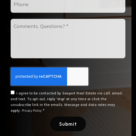
Comments,
Questions?
*
I agree to be contacted by Seaport Real Estate via call, email,
and text. To opt-out, reply 'stop' at any time or click the
unsubscribe link in the emails. Message and data rates may
apply.
*
Privacy Policy
Submit