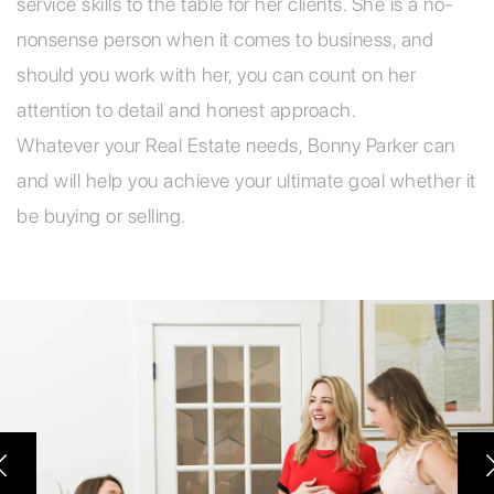
service skills to the table for her clients. She is a no-
nonsense person when it comes to business, and
should you work with her, you can count on her
attention to detail and honest approach.
Whatever your Real Estate needs, Bonny Parker can
and will help you achieve your ultimate goal whether it
be buying or selling.