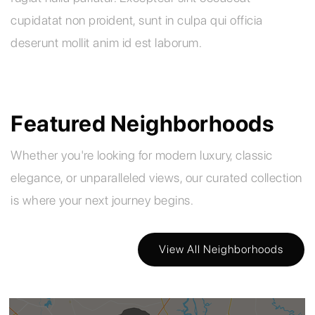
cupidatat non proident, sunt in culpa qui officia
deserunt mollit anim id est laborum.
Featured Neighborhoods
Whether you're looking for modern luxury, classic
elegance, or unparalleled views, our curated collection
is where your next journey begins.
View All Neighborhoods