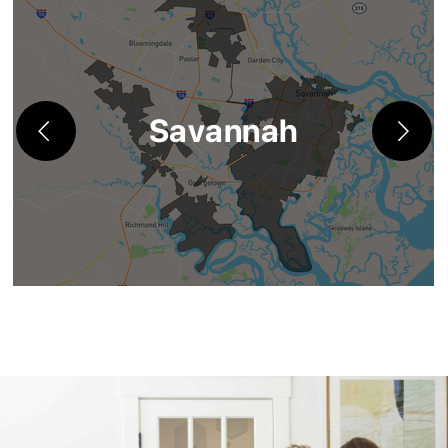
Savannah