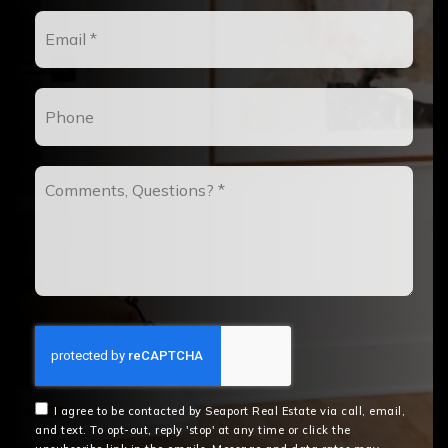
Email
*
Phone
Comments,
Questions?
*
I agree to be contacted by Seaport Real Estate via call, email,
and text. To opt-out, reply 'stop' at any time or click the