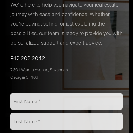
We're here to help you navigate your real estate
journey with ease and confidence. Whether
you're buying, selling, or just exploring the
possibilities, our team is ready to provide you with
personalized support and expert advice.
912.202.2042
7301 Waters Avenue, Savannah
Georgia 31406
Name
First
*
Last