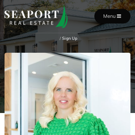
Menu
/
Sign Up