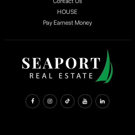
Contact Us
HOUSE
Pay Earnest Money