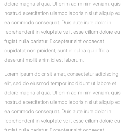
dolore magna aliqua. Ut enim ad minim veniam, quis
nostrud exercitation ullamco laboris nisi ut aliquip ex
ea commodo consequat. Duis aute irure dolor in
reprehenderit in voluptate velit esse cillum dolore eu
fugiat nulla pariatur. Excepteur sint occaecat
cupidatat non proident, sunt in culpa qui officia
deserunt mollit anim id est laborum.
Lorem ipsum dolor sit amet, consectetur adipiscing
elit, sed do eiusmod tempor incididunt ut labore et
dolore magna aliqua. Ut enim ad minim veniam, quis
nostrud exercitation ullamco laboris nisi ut aliquip ex
ea commodo consequat. Duis aute irure dolor in
reprehenderit in voluptate velit esse cillum dolore eu
fugiat nulla pariatur. Excepteur sint occaecat