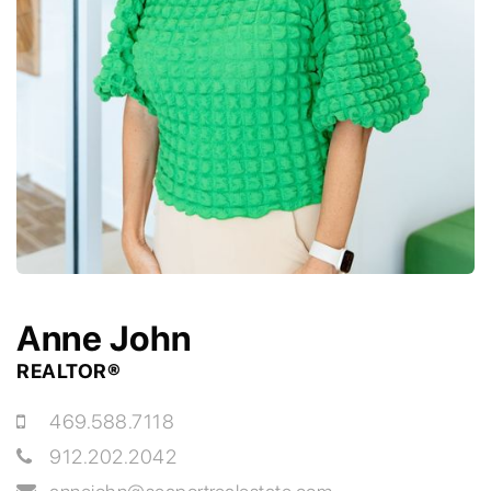
Anne John
REALTOR®
469.588.7118
912.202.2042