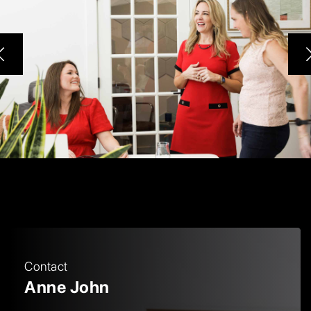
Contact
Anne John