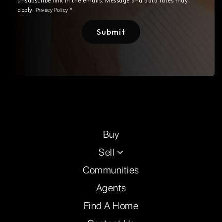
unsubscribe link in the emails. Message and data rates may
apply.
*
Privacy Policy
Submit
Buy
Sell
Communities
Agents
Find A Home