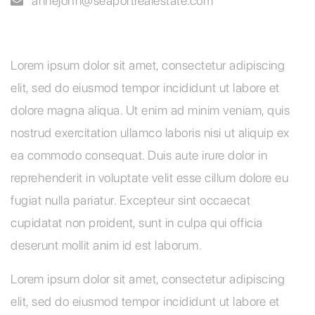
annejohn
@seaportrealestate.com
Lorem ipsum dolor sit amet, consectetur adipiscing
elit, sed do eiusmod tempor incididunt ut labore et
dolore magna aliqua. Ut enim ad minim veniam, quis
nostrud exercitation ullamco laboris nisi ut aliquip ex
ea commodo consequat. Duis aute irure dolor in
reprehenderit in voluptate velit esse cillum dolore eu
fugiat nulla pariatur. Excepteur sint occaecat
cupidatat non proident, sunt in culpa qui officia
deserunt mollit anim id est laborum.
Lorem ipsum dolor sit amet, consectetur adipiscing
elit, sed do eiusmod tempor incididunt ut labore et