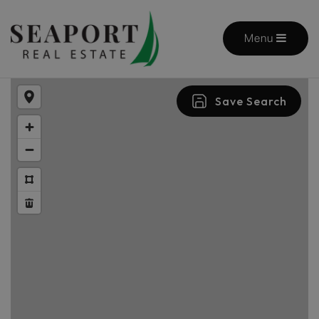
Menu
Save Search