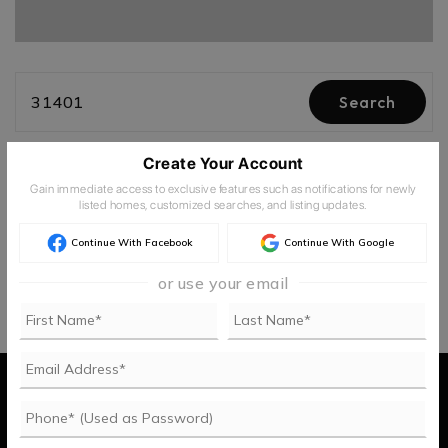
31401
Search
Create Your Account
Newest
Filters
3
Gain immediate access to exclusive features such as notifications for newly
listed homes, customized searches, and listing updates.
Continue With Facebook
Continue With Google
or use your email
Buy